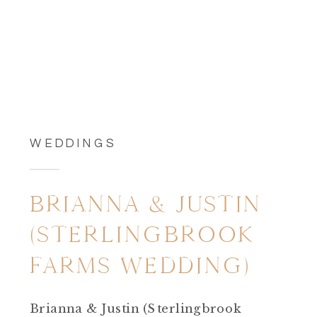
WEDDINGS
BRIANNA & JUSTIN
(STERLINGBROOK
FARMS WEDDING)
Brianna & Justin (Sterlingbrook