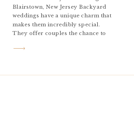
Blairstown, New Jersey Backyard
weddings have a unique charm that
makes them incredibly special.
They offer couples the chance to
infuse their day with personal
touches, creativity, and an
atmosphere that feels intimate and
uniquely theirs. Reyna and Benji’s
backyard Blairstown New Jersey
wedding was a stunning testament
to this. […]