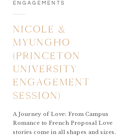
ENGAGEMENTS
NICOLE &
MYUNGHO
(PRINCETON
UNIVERSITY
ENGAGEMENT
SESSION)
A Journey of Love: From Campus
Romance to French Proposal Love
stories come in all shapes and sizes.