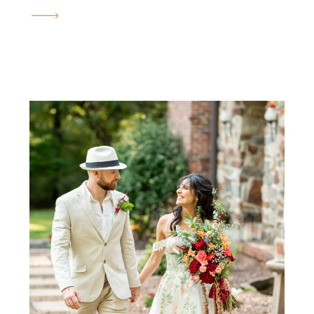
engagement session in the fall.
The golden fields, the rolling
hills, the quiet orchards, and
the warm September sun all
come together to create the
most romantic atmosphere
imaginable. Brianna and
Justin’s engagement session felt
less like a photoshoot […]