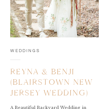
WEDDINGS
REYNA & BENJI
(BLAIRSTOWN NEW
JERSEY WEDDING)
A Beautiful Backyard Wedding in