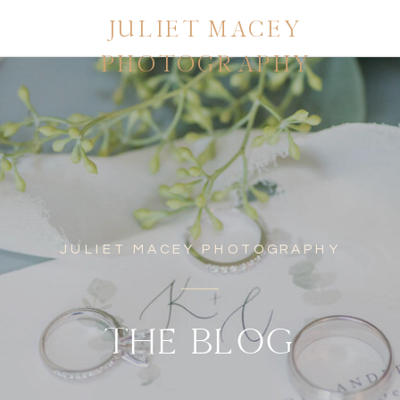
JULIET MACEY
PHOTOGRAPHY
JULIET MACEY PHOTOGRAPHY
THE BLOG