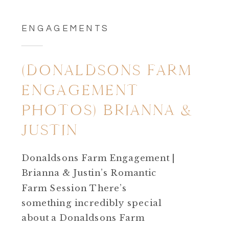
ENGAGEMENTS
(DONALDSONS FARM
ENGAGEMENT
PHOTOS) BRIANNA &
JUSTIN
Donaldsons Farm Engagement |
Brianna & Justin’s Romantic
Farm Session There’s
something incredibly special
about a Donaldsons Farm