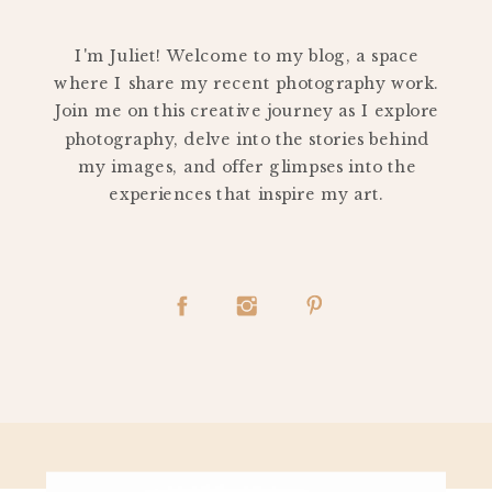
PERSONAL
I'm Juliet! Welcome to my blog, a space
where I share my recent photography work.
Join me on this creative journey as I explore
photography, delve into the stories behind
my images, and offer glimpses into the
experiences that inspire my art.