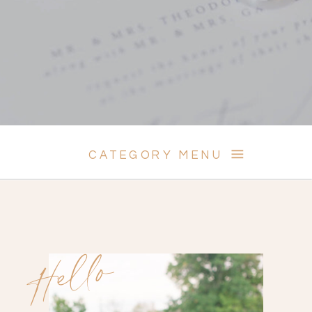
CATEGORY MENU
Hello