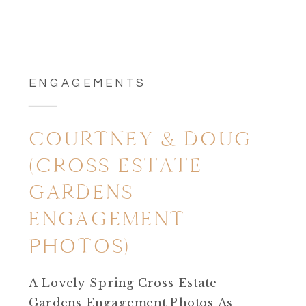
ENGAGEMENTS
COURTNEY & DOUG
(CROSS ESTATE
GARDENS
ENGAGEMENT
PHOTOS)
A Lovely Spring Cross Estate
Gardens Engagement Photos As