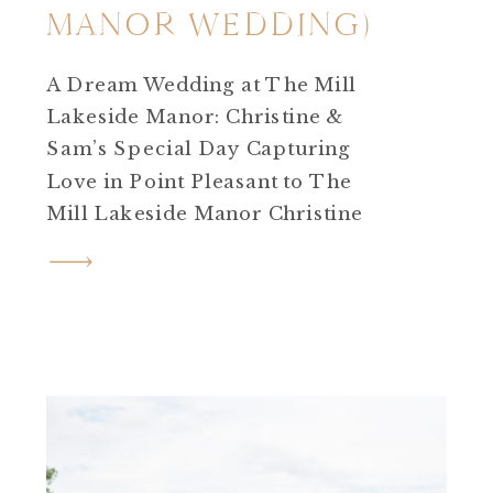
MANOR WEDDING)
A Dream Wedding at The Mill
Lakeside Manor: Christine &
Sam’s Special Day Capturing
Love in Point Pleasant to The
Mill Lakeside Manor Christine
and Sam’s journey is one such
story that touched my heart!
After an enchanting
engagement session in Point
Pleasant, I eagerly anticipated
their wedding day at The Mill
Lakeside Manor in […]