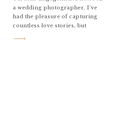
a wedding photographer, I’ve
had the pleasure of capturing
countless love stories, but
Courtney and Doug’s Cross
Estate Gardens engagement
photos in Bernardsville, NJ, was
truly special. Courtney and
Doug are a sweet couple whose
excitement was palpable from
the moment we met at the
gardens. […]