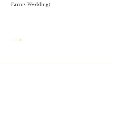
Farms Wedding)