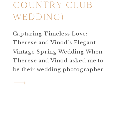
COUNTRY CLUB
WEDDING)
Capturing Timeless Love:
Therese and Vinod’s Elegant
Vintage Spring Wedding When
Therese and Vinod asked me to
be their wedding photographer,
I knew I was in for a magical
day, but I could never have
anticipated just how
extraordinary their celebration
would be! They planned an
elegant, vintage, spring
wedding that was nothing short