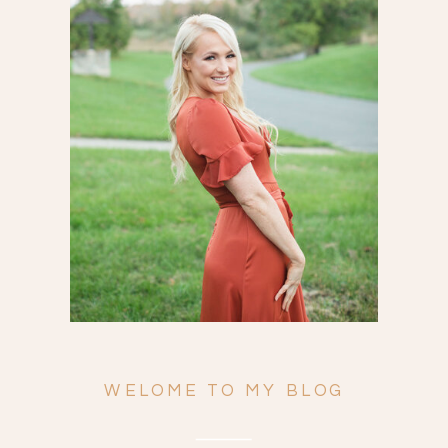
Search
for:
WELOME TO MY BLOG
ENGAGEMENTS
WEDDINGS
FAMILY