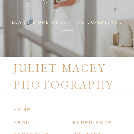
LEARN MORE ABOUT THE EXPERIENCE
JULIET MACEY
PHOTOGRAPHY
HOME
ABOUT
EXPERIENCE