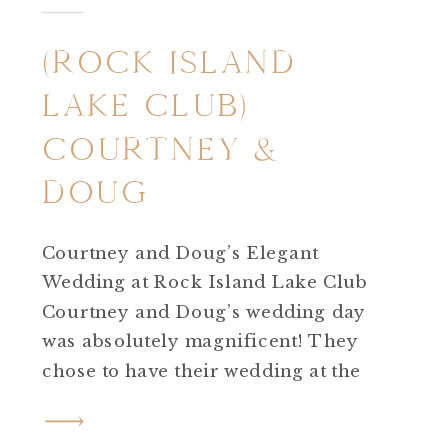
(ROCK ISLAND
LAKE CLUB)
COURTNEY &
DOUG
Courtney and Doug’s Elegant
Wedding at Rock Island Lake Club
Courtney and Doug’s wedding day
was absolutely magnificent! They
chose to have their wedding at the
incredible Rock Island Lake Club in
Sparta, New Jersey. From start to