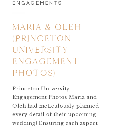
ENGAGEMENTS
MARIA & OLEH
(PRINCETON
UNIVERSITY
ENGAGEMENT
PHOTOS)
Princeton University
Engagement Photos Maria and
Oleh had meticulously planned
every detail of their upcoming
wedding! Ensuring each aspect