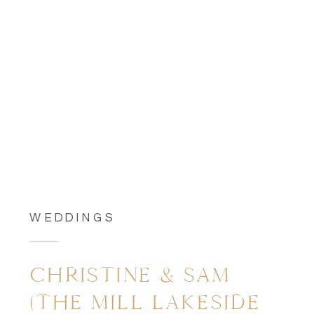
WEDDINGS
CHRISTINE & SAM
(THE MILL LAKESIDE