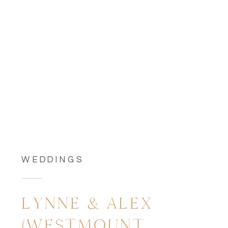
WEDDINGS
LYNNE & ALEX
(WESTMOUNT