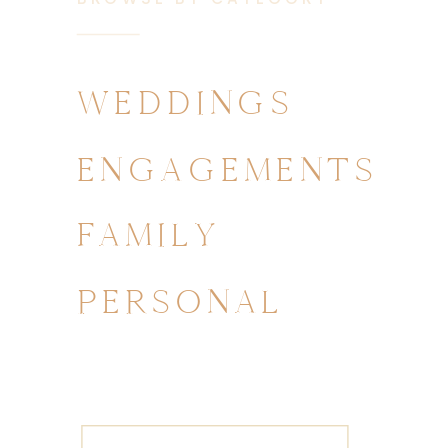
WEDDINGS
ENGAGEMENTS
FAMILY
PERSONAL