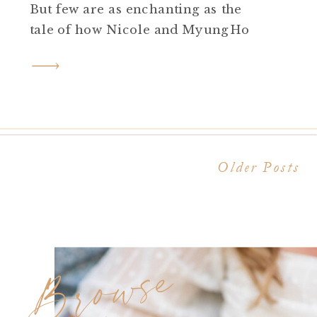
But few are as enchanting as the
tale of how Nicole and MyungHo
found each other amidst the halls of
Rider University. Today, they share
their journey from campus
sweethearts to an unforgettable
proposal at the illustrious […]
Older Posts
Browse