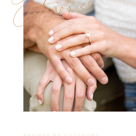
Categories
BROWSE BY CATEGORY