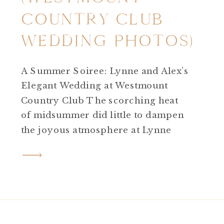
COUNTRY CLUB
WEDDING PHOTOS)
A Summer Soiree: Lynne and Alex’s
Elegant Wedding at Westmount
Country Club The scorching heat
of midsummer did little to dampen
the joyous atmosphere at Lynne
and Alex’s wedding day! Westmount
Country Club wedding photos are
picturesque and elegant any where
you go on the property. Despite the
high temperatures, the day
unfolded beautifully against […]