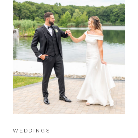
WEDDINGS