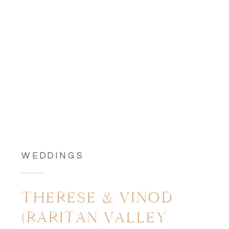
WEDDINGS
THERESE & VINOD
(RARITAN VALLEY