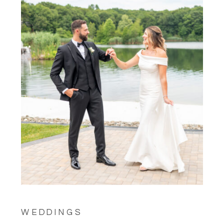
WEDDINGS