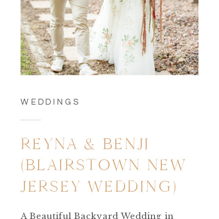
WEDDINGS
REYNA & BENJI
(BLAIRSTOWN NEW
JERSEY WEDDING)
A Beautiful Backyard Wedding in