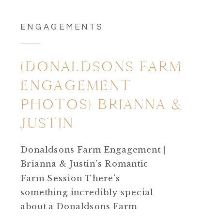
ENGAGEMENTS
(DONALDSONS FARM
ENGAGEMENT
PHOTOS) BRIANNA &
JUSTIN
Donaldsons Farm Engagement |
Brianna & Justin’s Romantic
Farm Session There’s
something incredibly special
about a Donaldsons Farm