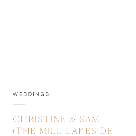
WEDDINGS
CHRISTINE & SAM
(THE MILL LAKESIDE