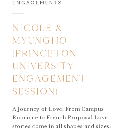
ENGAGEMENTS
NICOLE &
MYUNGHO
(PRINCETON
UNIVERSITY
ENGAGEMENT
SESSION)
A Journey of Love: From Campus
Romance to French Proposal Love
stories come in all shapes and sizes.