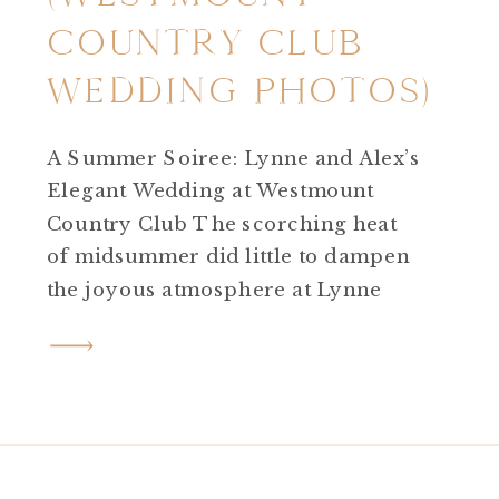
COUNTRY CLUB
WEDDING PHOTOS)
A Summer Soiree: Lynne and Alex’s
Elegant Wedding at Westmount
Country Club The scorching heat
of midsummer did little to dampen
the joyous atmosphere at Lynne
and Alex’s wedding day! Westmount
Country Club wedding photos are
picturesque and elegant any where
you go on the property. Despite the
high temperatures, the day
unfolded beautifully against […]