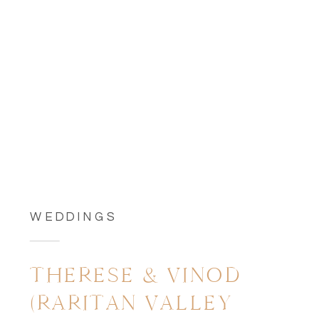
WEDDINGS
THERESE & VINOD
(RARITAN VALLEY