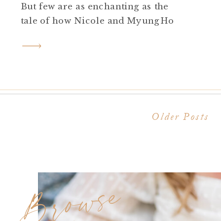
But few are as enchanting as the
tale of how Nicole and MyungHo
found each other amidst the halls of
Rider University. Today, they share
their journey from campus
sweethearts to an unforgettable
proposal at the illustrious […]
Older Posts
Browse