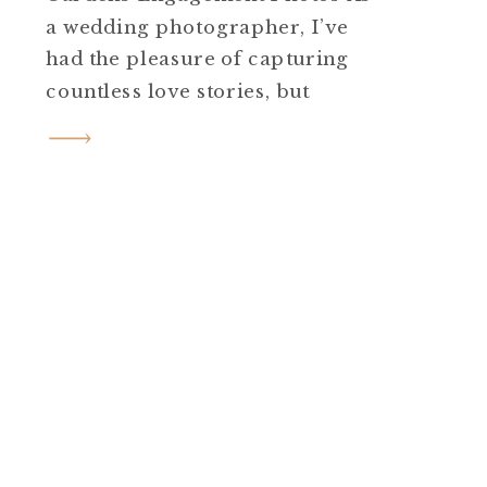
a wedding photographer, I’ve
had the pleasure of capturing
countless love stories, but
Courtney and Doug’s Cross
Estate Gardens engagement
photos in Bernardsville, NJ, was
truly special. Courtney and
Doug are a sweet couple whose
excitement was palpable from
the moment we met at the
gardens. […]