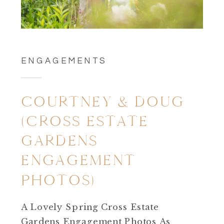
ENGAGEMENTS
COURTNEY & DOUG
(CROSS ESTATE
GARDENS
ENGAGEMENT
PHOTOS)
A Lovely Spring Cross Estate
Gardens Engagement Photos As