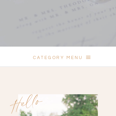
CATEGORY MENU
Hello