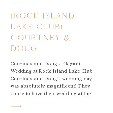
(ROCK ISLAND
LAKE CLUB)
COURTNEY &
DOUG
Courtney and Doug’s Elegant
Wedding at Rock Island Lake Club
Courtney and Doug’s wedding day
was absolutely magnificent! They
chose to have their wedding at the
incredible Rock Island Lake Club in
Sparta, New Jersey. From start to