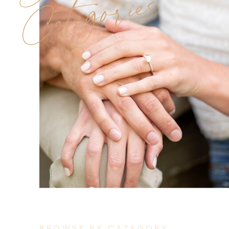
Categories
BROWSE BY CATEGORY