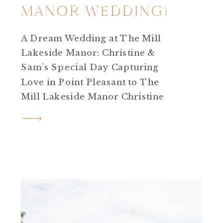
MANOR WEDDING)
A Dream Wedding at The Mill
Lakeside Manor: Christine &
Sam’s Special Day Capturing
Love in Point Pleasant to The
Mill Lakeside Manor Christine
and Sam’s journey is one such
story that touched my heart!
After an enchanting
engagement session in Point
Pleasant, I eagerly anticipated
their wedding day at The Mill
Lakeside Manor in […]