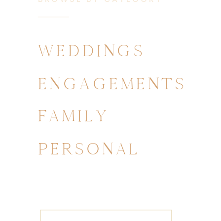
WEDDINGS
ENGAGEMENTS
FAMILY
PERSONAL