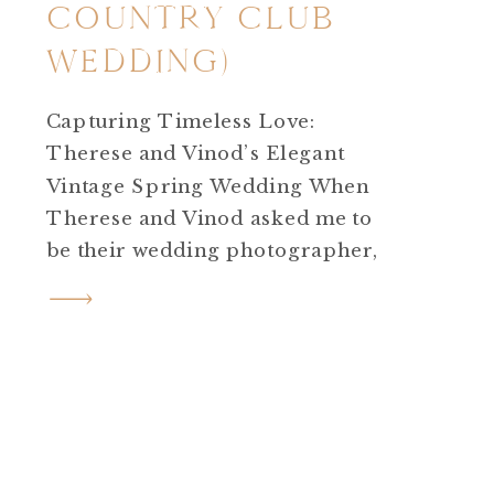
COUNTRY CLUB
WEDDING)
Capturing Timeless Love:
Therese and Vinod’s Elegant
Vintage Spring Wedding When
Therese and Vinod asked me to
be their wedding photographer,
I knew I was in for a magical
day, but I could never have
anticipated just how
extraordinary their celebration
would be! They planned an
elegant, vintage, spring
wedding that was nothing short