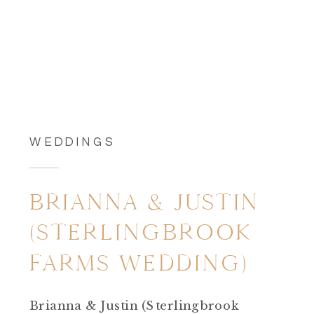
WEDDINGS
BRIANNA & JUSTIN
(STERLINGBROOK
FARMS WEDDING)
Brianna & Justin (Sterlingbrook