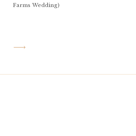
Farms Wedding)