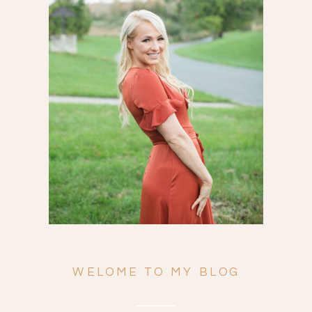
Search
for:
WELOME TO MY BLOG
ENGAGEMENTS
WEDDINGS
FAMILY