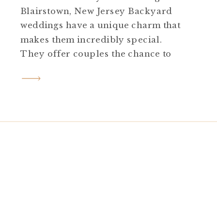
Blairstown, New Jersey Backyard
weddings have a unique charm that
makes them incredibly special.
They offer couples the chance to
infuse their day with personal
touches, creativity, and an
atmosphere that feels intimate and
uniquely theirs. Reyna and Benji’s
backyard Blairstown New Jersey
wedding was a stunning testament
to this. […]