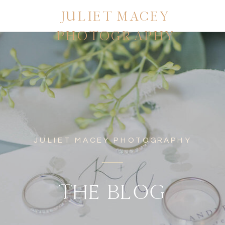
JULIET MACEY
PHOTOGRAPHY
JULIET MACEY PHOTOGRAPHY
THE BLOG