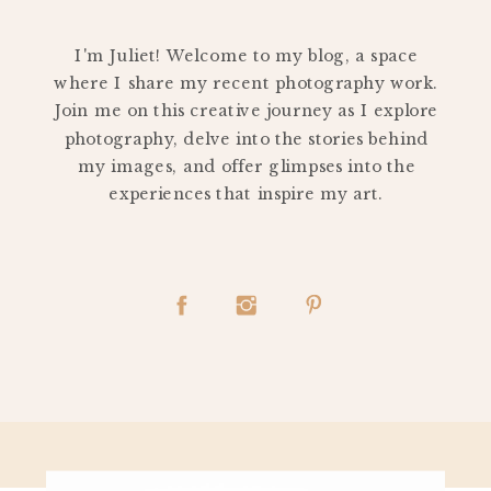
PERSONAL
I'm Juliet! Welcome to my blog, a space
where I share my recent photography work.
Join me on this creative journey as I explore
photography, delve into the stories behind
my images, and offer glimpses into the
experiences that inspire my art.