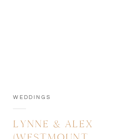
WEDDINGS
LYNNE & ALEX
(WESTMOUNT