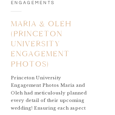
ENGAGEMENTS
MARIA & OLEH
(PRINCETON
UNIVERSITY
ENGAGEMENT
PHOTOS)
Princeton University
Engagement Photos Maria and
Oleh had meticulously planned
every detail of their upcoming
wedding! Ensuring each aspect