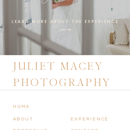
LEARN MORE ABOUT THE EXPERIENCE
JULIET MACEY
PHOTOGRAPHY
HOME
ABOUT
EXPERIENCE