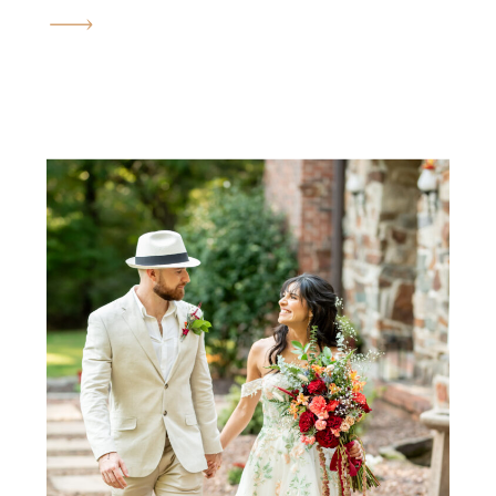
engagement session in the fall.
The golden fields, the rolling
hills, the quiet orchards, and
the warm September sun all
come together to create the
most romantic atmosphere
imaginable. Brianna and
Justin’s engagement session felt
less like a photoshoot […]