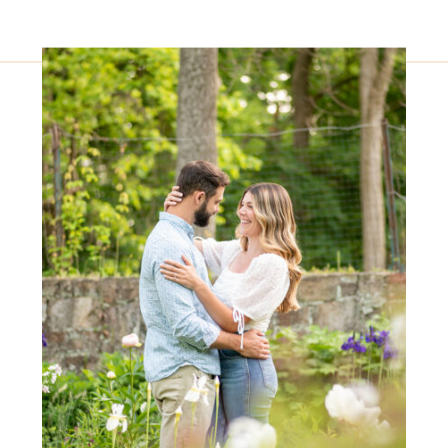
finish, the entire day unfolded
beautifully at this stunning location.
The venue provided us with ample
time […]