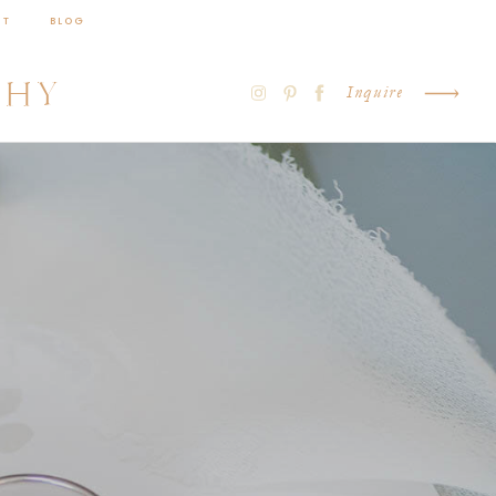
CT
BLOG
PHY
Inquire