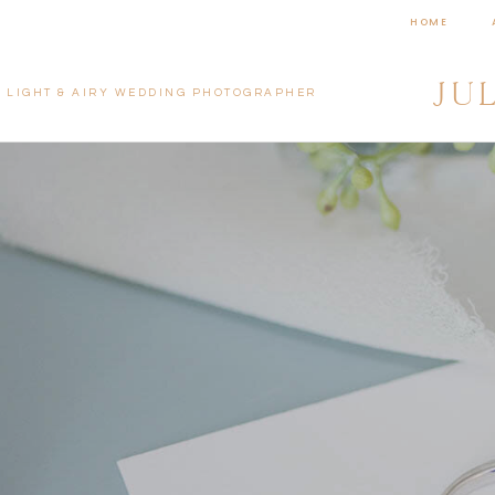
HOME
JU
LIGHT & AIRY WEDDING PHOTOGRAPHER