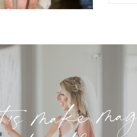
t's make ma