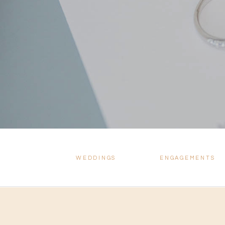
WEDDINGS
ENGAGEMENTS