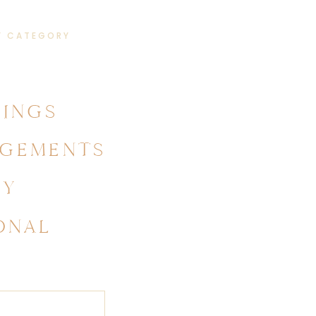
Y CATEGORY
INGS
GEMENTS
LY
ONAL