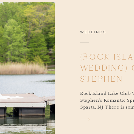
WEDDINGS
(ROCK ISL
WEDDING) 
STEPHEN
Rock Island Lake Club 
Stephen’s Romantic Spr
Sparta, NJ There is som
about a springtime Roc
Club wedding. The soft
lake, the sunlight spark