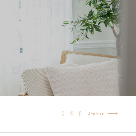
Inquire