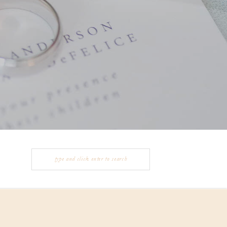
Search
for: