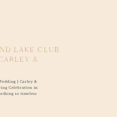
AND LAKE CLUB
CARLEY &
Wedding | Carley &
ing Celebration in
ething so timeless
k Island Lake
 breeze coming off the
ling across the water,