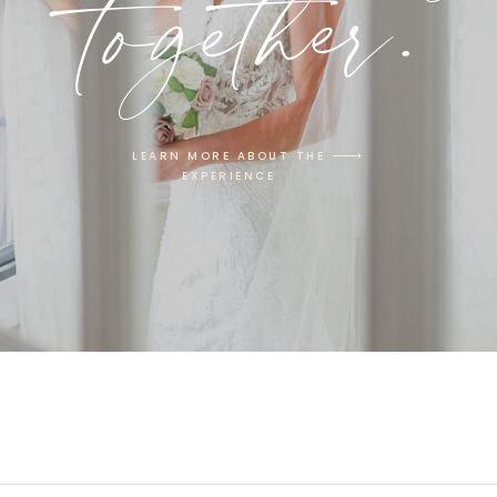
together.
LEARN MORE ABOUT THE
EXPERIENCE