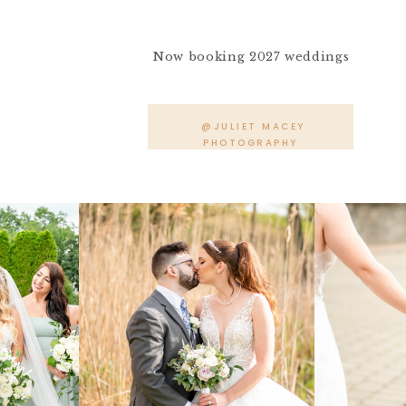
Now booking 2027 weddings
@JULIET MACEY
PHOTOGRAPHY