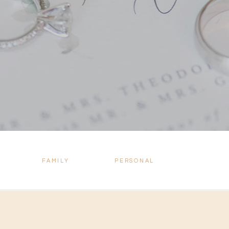
FAMILY
PERSONAL