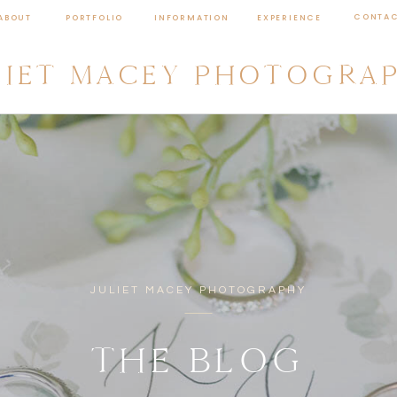
CONTA
ABOUT
PORTFOLIO
INFORMATION
EXPERIENCE
LIET MACEY PHOTOGRA
JULIET MACEY PHOTOGRAPHY
THE BLOG