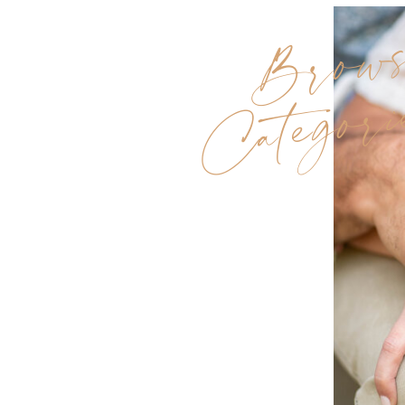
Brow
Categori