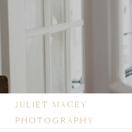
JULIET MACEY
PHOTOGRAPHY