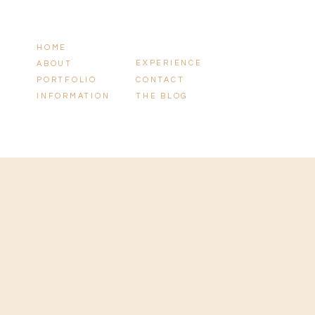
HOME
EXPERIENCE
ABOUT
PORTFOLIO
CONTACT
INFORMATION
THE BLOG