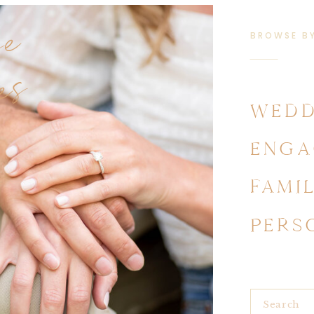
se
BROWSE B
es
WEDD
ENGA
FAMI
PERS
Search
for: