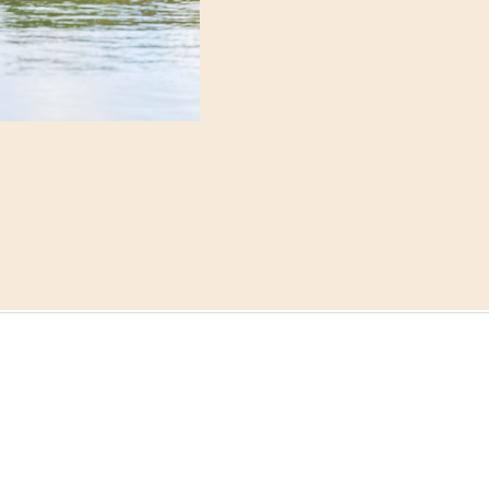
and the quiet excitement
suite before the day trul