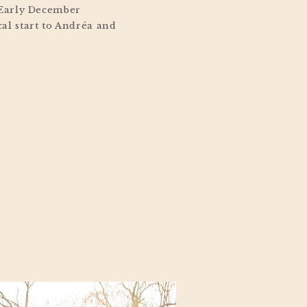
 Early December
al start to Andréa and
ey Regency wedding in
ight snowfall dusted the
reating a soft winter
out of a holiday movie.
tmas touches, the […]