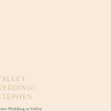
VALLEY
WEDDING)
STEPHEN
ter Wedding at Valley