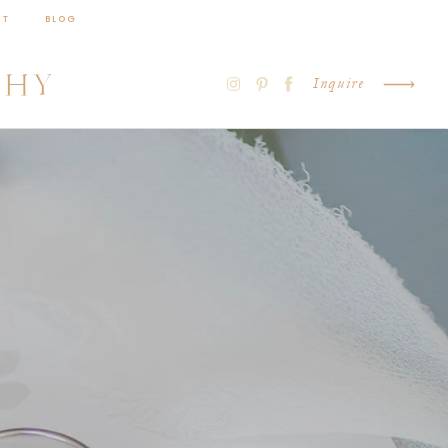
CT
BLOG
PHY
Inquire