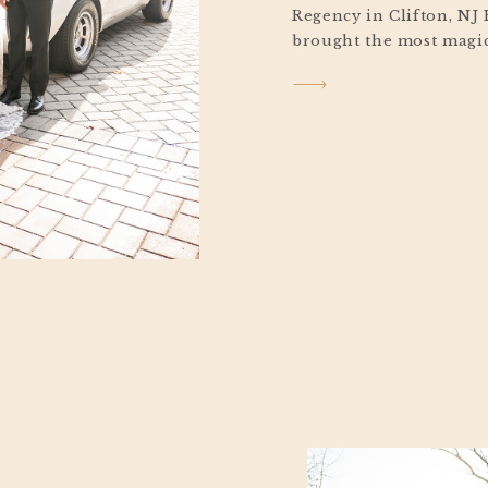
Regency in Clifton, NJ
brought the most magic
Stephen’s elegant Vall
Clifton, New Jersey. A l
grounds that morning, c
glow that felt straight 
Between the cozy Chris