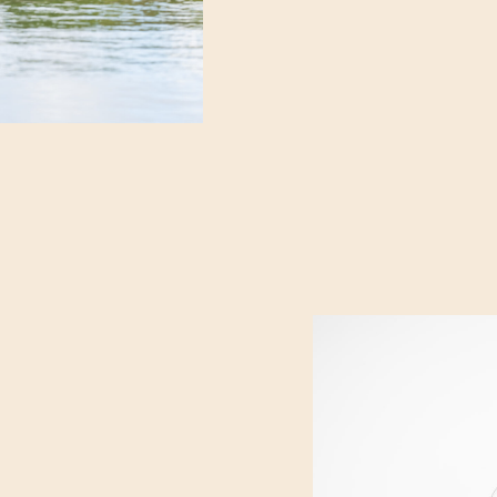
and the quiet excitement
suite before the day trul