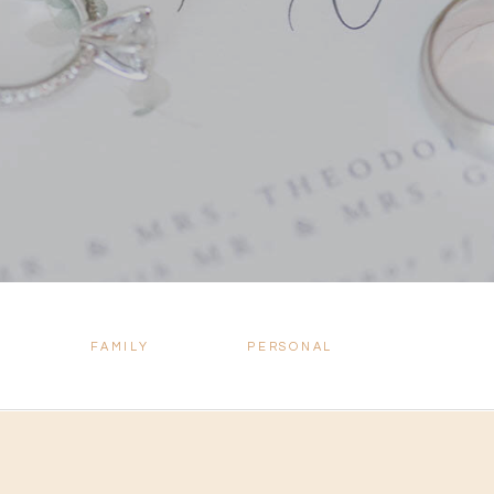
FAMILY
PERSONAL