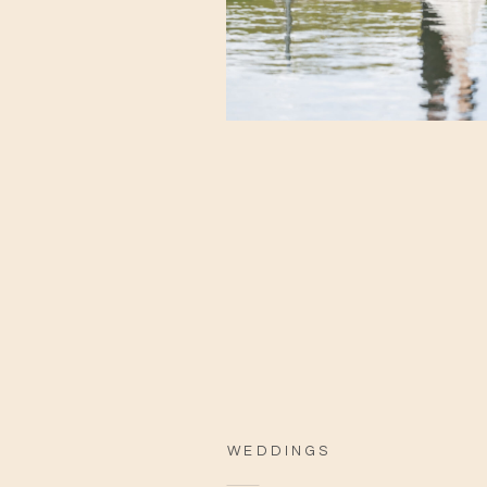
WEDDINGS