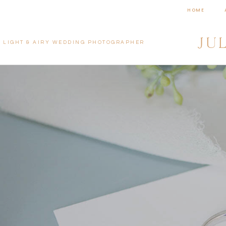
HOME
JU
LIGHT & AIRY WEDDING PHOTOGRAPHER