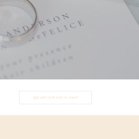
Search
for: