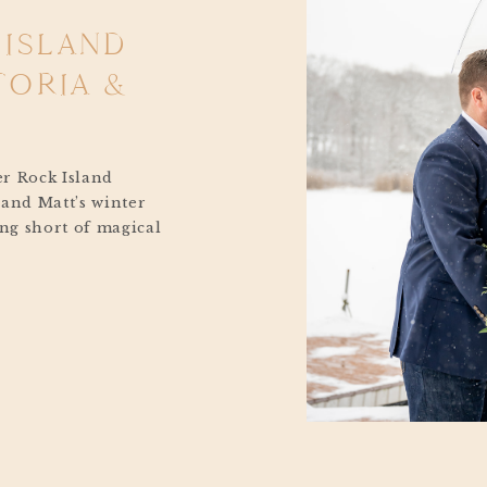
 ISLAND
TORIA &
er Rock Island
 and Matt’s winter
ng short of magical
e moment snowflakes
ky to the joyful
 ones, their January
 straight out of a