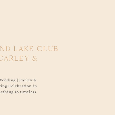
AND LAKE CLUB
CARLEY &
Wedding | Carley &
ing Celebration in
ething so timeless
k Island Lake
 breeze coming off the
ling across the water,