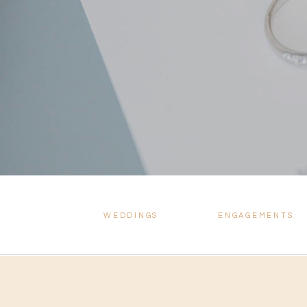
WEDDINGS
ENGAGEMENTS