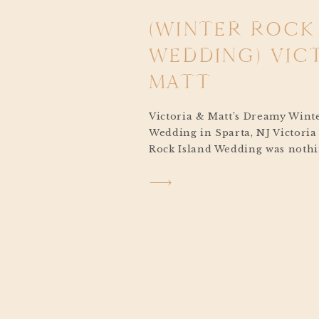
(WINTER ROCK
WEDDING) VIC
MATT
Victoria & Matt’s Dreamy Wint
Wedding in Sparta, NJ Victoria
Rock Island Wedding was nothi
from start to finish. From th
began softly falling from the s
laughter shared between loved
celebration felt like something
fairytale. Set […]