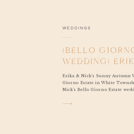
WEDDINGS
(BELLO GIORN
WEDDING) ERIK
Erika & Nick’s Sunny Autumn 
Giorno Estate in White Townsh
Nick’s Bello Giorno Estate wed
beautiful, but deeply personal.
reflected who they are as a co
they share for adventure, natu
closest to them. From the decor