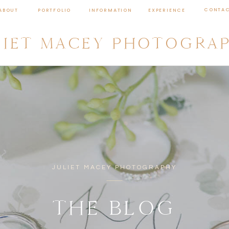
CONTA
ABOUT
PORTFOLIO
INFORMATION
EXPERIENCE
LIET MACEY PHOTOGRA
JULIET MACEY PHOTOGRAPHY
THE BLOG