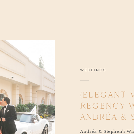
WEDDINGS
(ELEGANT 
REGENCY 
ANDRÉA & 
Andréa & Stephen’s Win