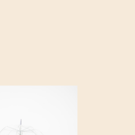
 that fills the bridal
y begins. It all […]