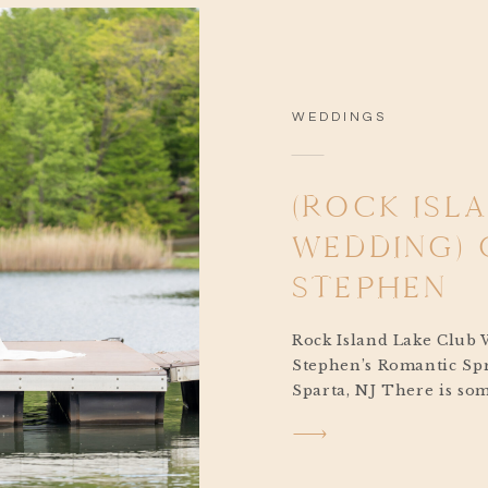
WEDDINGS
(ROCK ISL
WEDDING) 
STEPHEN
Rock Island Lake Club 
Stephen’s Romantic Spr
Sparta, NJ There is som
about a springtime Roc
Club wedding. The soft
lake, the sunlight spark