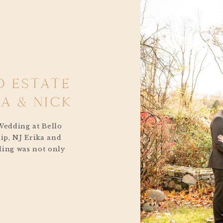
O ESTATE
A & NICK
Wedding at Bello
ip, NJ Erika and
ding was not only
 Every detail
uple and the love
re, and the people
 to the intimate […]