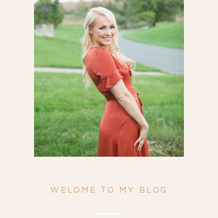
Search
for:
WELOME TO MY BLOG
ENGAGEMENTS
WEDDINGS
FAMILY