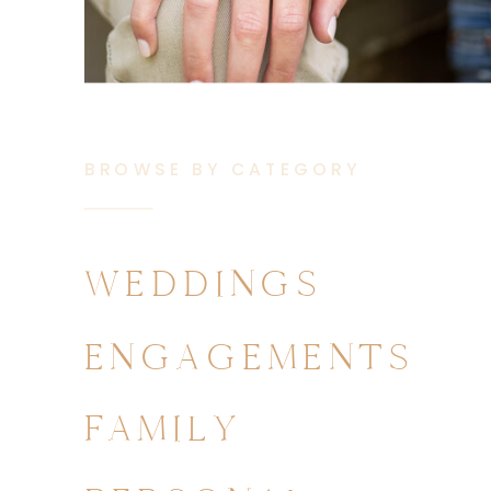
BROWSE BY CATEGORY
WEDDINGS
ENGAGEMENTS
FAMILY