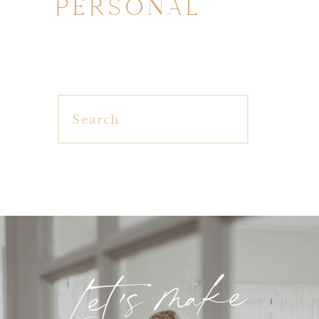
PERSONAL
Search
for:
Let's make