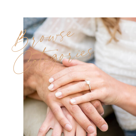
Browse
Categories