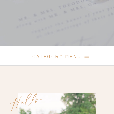
CATEGORY MENU
Hello