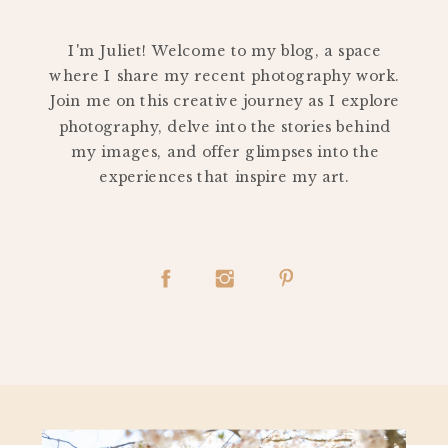
PERSONAL
I'm Juliet! Welcome to my blog, a space
where I share my recent photography work.
Join me on this creative journey as I explore
photography, delve into the stories behind
my images, and offer glimpses into the
experiences that inspire my art.