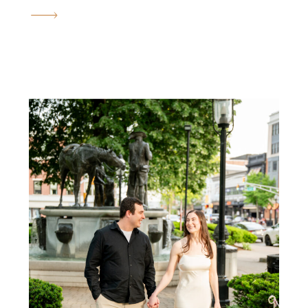
just that. Brianna and
Andrew’s Ringwood manor
engagement photos took place
on the most magical spring day,
right at peak cherry blossom
season, and honestly, it could
not have been […]