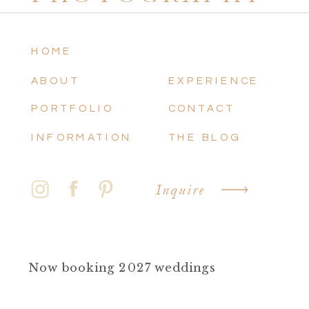
HOME
ABOUT
EXPERIENCE
PORTFOLIO
CONTACT
INFORMATION
THE BLOG
Inquire
Now booking 2027 weddings