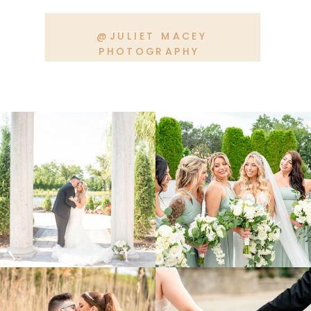
@JULIET MACEY
PHOTOGRAPHY