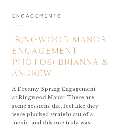
ENGAGEMENTS
(RINGWOOD MANOR
ENGAGEMENT
PHOTOS) BRIANNA &
ANDREW
A Dreamy Spring Engagement
at Ringwood Manor There are
some sessions that feel like they
were plucked straight out of a
movie, and this one truly was