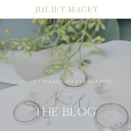
JULIET MACEY
PHOTOGRAPHY
JULIET MACEY PHOTOGRAPHY
THE BLOG