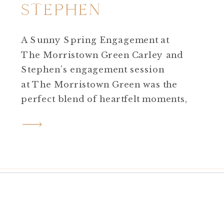
STEPHEN
A Sunny Spring Engagement at
The Morristown Green Carley and
Stephen’s engagement session
at The Morristown Green was the
perfect blend of heartfelt moments,
glowing sunlight, and historic
charm. Originally, we had to
reschedule due to rain, but
everything worked out in our favor
—the golden-hour light we ended
up with gave us that soft, light and
airy […]