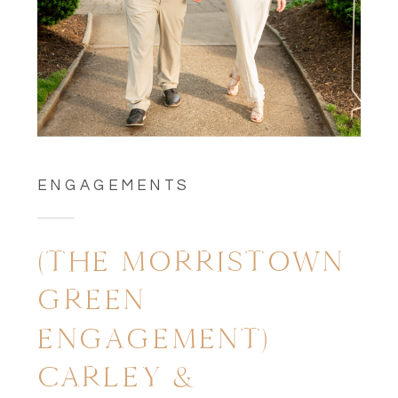
ENGAGEMENTS
(THE MORRISTOWN
GREEN
ENGAGEMENT)
CARLEY &