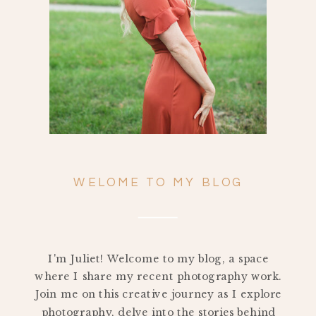
WELOME TO MY BLOG
I'm Juliet! Welcome to my blog, a space
where I share my recent photography work.
Join me on this creative journey as I explore
photography, delve into the stories behind