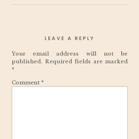
LEAVE A REPLY
Your email address will not be
published.
Required fields are marked
*
Comment
*