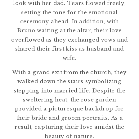
look with her dad. Tears flowed freely,
setting the tone for the emotional
ceremony ahead. In addition, with
Bruno waiting at the altar, their love
overflowed as they exchanged vows and
shared their first kiss as husband and
wife.
With a grand exit from the church, they
walked down the stairs symbolizing
stepping into married life. Despite the
sweltering heat, the rose garden
provided a picturesque backdrop for
their bride and groom portraits. As a
result, capturing their love amidst the
beauty of nature.