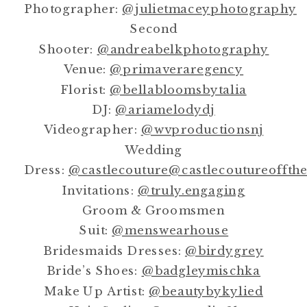
Photographer:
@julietmaceyphotography
Second
Shooter:
@andreabelkphotography
Venue:
@primaveraregency
Florist:
@bellabloomsbytalia
DJ:
@ariamelodydj
Videographer:
@wvproductionsnj
Wedding
Dress:
@castlecouture
@castlecoutureoffth
Invitations:
@truly.engaging
Groom & Groomsmen
Suit:
@menswearhouse
Bridesmaids Dresses:
@birdygrey
Bride’s Shoes:
@badgleymischka
Make Up Artist:
@beautybykylied