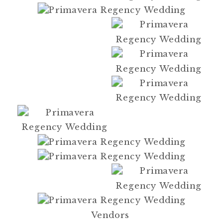
Vendors