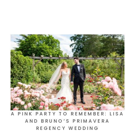
A PINK PARTY TO REMEMBER: LISA
AND BRUNO’S PRIMAVERA
REGENCY WEDDING