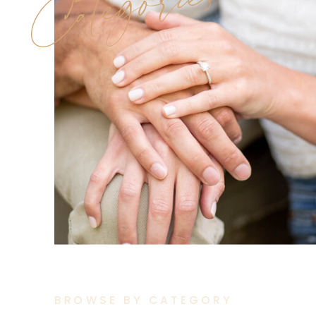
Categories
BROWSE BY CATEGORY