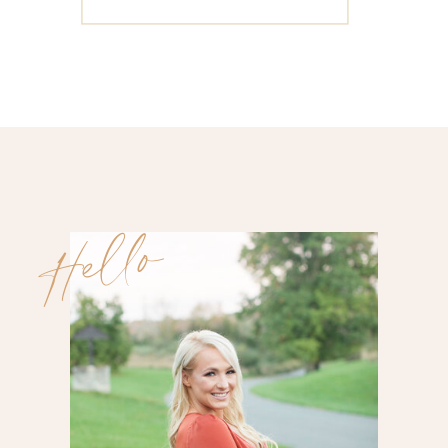
for:
Hello