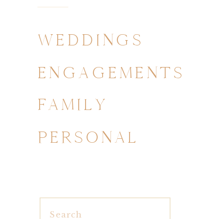
WEDDINGS
ENGAGEMENTS
FAMILY
PERSONAL
Search