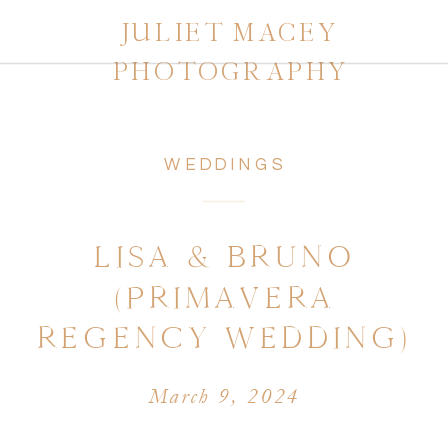
JULIET MACEY
PHOTOGRAPHY
WEDDINGS
LISA & BRUNO
(PRIMAVERA
REGENCY WEDDING)
March 9, 2024