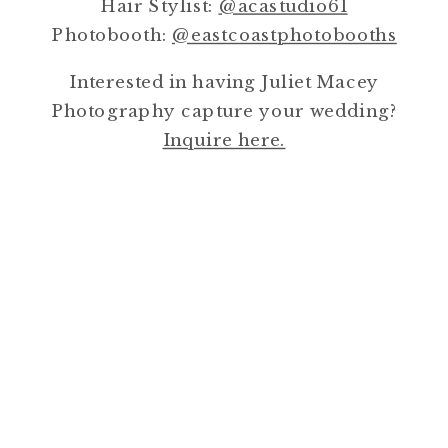
Hair Stylist:
@acastudio61
Photobooth:
@eastcoastphotobooths
Interested in having Juliet Macey
Photography capture your wedding?
Inquire here.