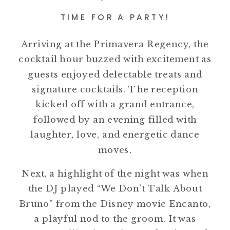
TIME FOR A PARTY!
Arriving at the Primavera Regency, the
cocktail hour buzzed with excitement as
guests enjoyed delectable treats and
signature cocktails. The reception
kicked off with a grand entrance,
followed by an evening filled with
laughter, love, and energetic dance
moves.
Next, a highlight of the night was when
the DJ played “We Don’t Talk About
Bruno” from the Disney movie Encanto,
a playful nod to the groom. It was