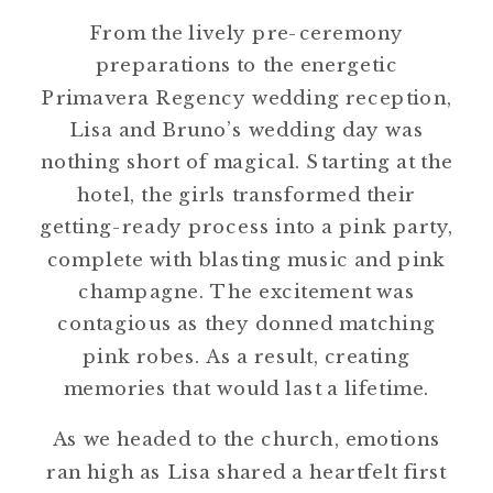
From the lively pre-ceremony
preparations to the energetic
Primavera Regency wedding reception,
Lisa and Bruno’s wedding day was
nothing short of magical. Starting at the
hotel, the girls transformed their
getting-ready process into a pink party,
complete with blasting music and pink
champagne. The excitement was
contagious as they donned matching
pink robes. As a result, creating
memories that would last a lifetime.
As we headed to the church, emotions
ran high as Lisa shared a heartfelt first