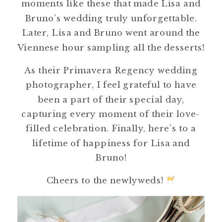
moments like these that made Lisa and
Bruno’s wedding truly unforgettable.
Later, Lisa and Bruno went around the
Viennese hour sampling all the desserts!
As their Primavera Regency wedding
photographer, I feel grateful to have
been a part of their special day,
capturing every moment of their love-
filled celebration. Finally, here’s to a
lifetime of happiness for Lisa and
Bruno!
Cheers to the newlyweds!