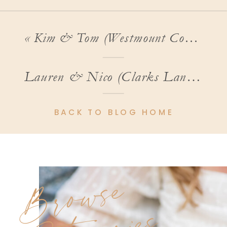
«
Kim & Tom (Westmount Country Club Wedding)
Lauren & Nico (Clarks Landing Wedding Photos)
BACK TO BLOG HOME
Browse