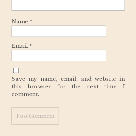
Name
*
Email
*
Save my name, email, and website in
this browser for the next time I
comment.