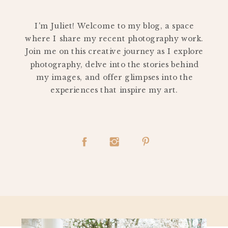
PERSONAL
I'm Juliet! Welcome to my blog, a space
where I share my recent photography work.
Join me on this creative journey as I explore
photography, delve into the stories behind
my images, and offer glimpses into the
experiences that inspire my art.