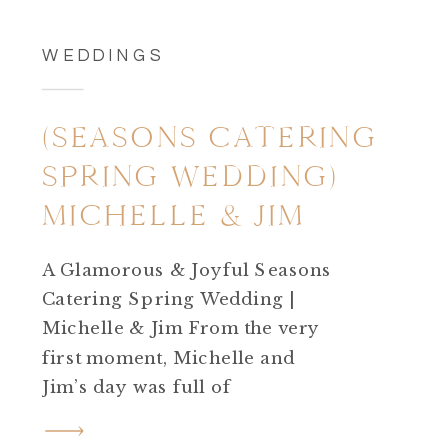
WEDDINGS
(SEASONS CATERING
SPRING WEDDING)
MICHELLE & JIM
A Glamorous & Joyful Seasons
Catering Spring Wedding |
Michelle & Jim From the very
first moment, Michelle and
Jim’s day was full of
excitement.Their Seasons
Catering spring wedding was