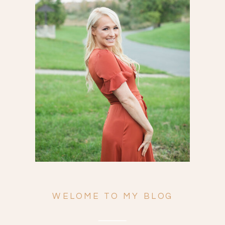
Search
for:
WELOME TO MY BLOG
ENGAGEMENTS
WEDDINGS
FAMILY