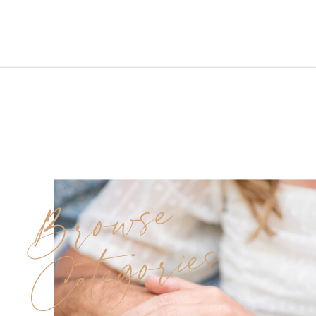
the perfect blend of elegance
and fun.Even though the spring
skies brought rain, love and
laughter never left the scene.
Morning Prep at Carolyn’s
Makeup Artistry Studio […]
Browse
Categories