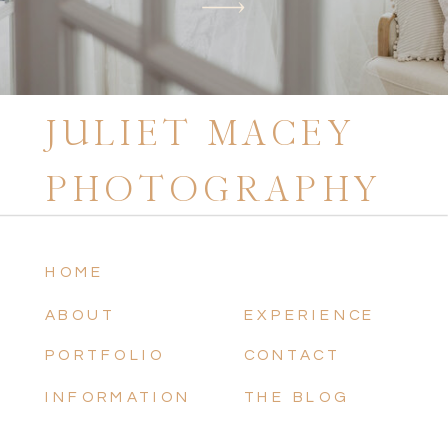
JULIET MACEY
PHOTOGRAPHY
HOME
ABOUT
EXPERIENCE
PORTFOLIO
CONTACT
INFORMATION
THE BLOG