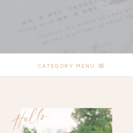
CATEGORY MENU
Hello