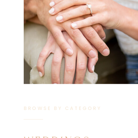
BROWSE BY CATEGORY