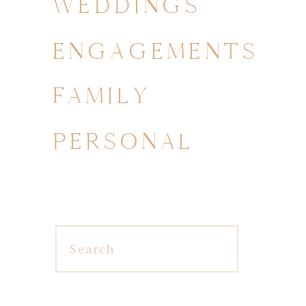
WEDDINGS
ENGAGEMENTS
FAMILY
PERSONAL
Search
for: