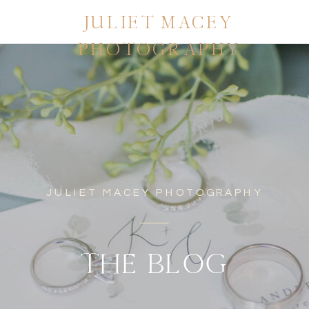
JULIET MACEY
PHOTOGRAPHY
JULIET MACEY PHOTOGRAPHY
THE BLOG