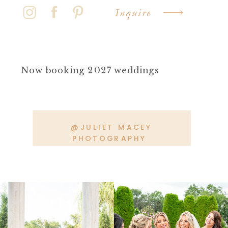
Inquire
Now booking 2027 weddings
@JULIET MACEY
PHOTOGRAPHY