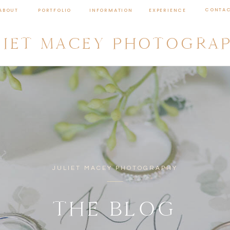
CONTA
ABOUT
PORTFOLIO
INFORMATION
EXPERIENCE
LIET MACEY PHOTOGRA
JULIET MACEY PHOTOGRAPHY
THE BLOG