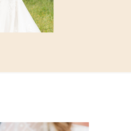
corner. The soft skies p