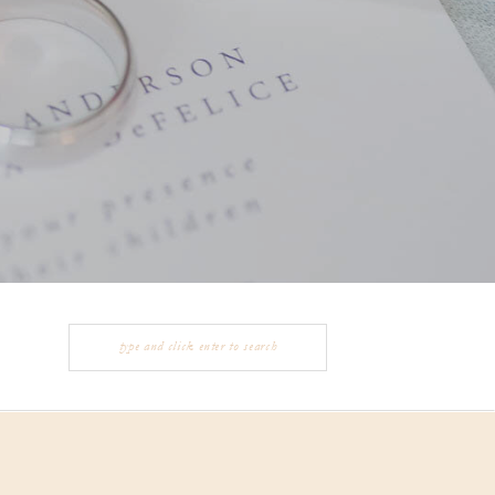
Search
for: