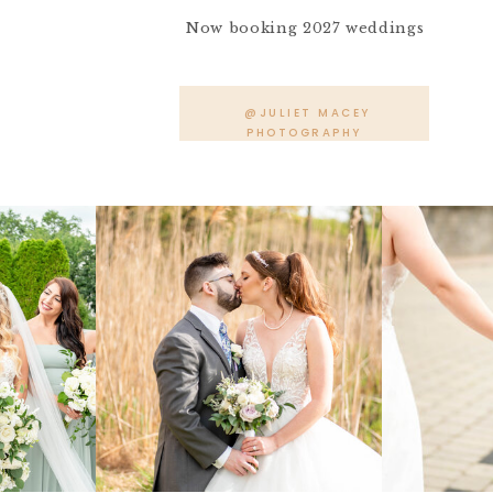
Now booking 2027 weddings
@JULIET MACEY
PHOTOGRAPHY