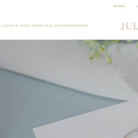
HOME
JU
LIGHT & AIRY WEDDING PHOTOGRAPHER