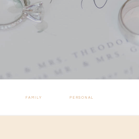
FAMILY
PERSONAL