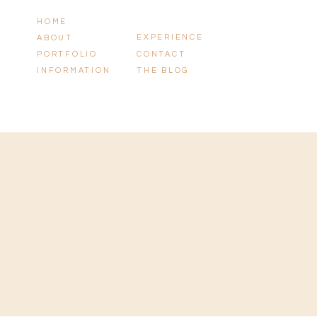
HOME
EXPERIENCE
ABOUT
PORTFOLIO
CONTACT
INFORMATION
THE BLOG