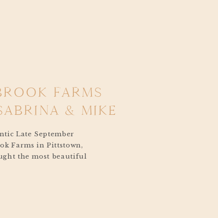
BROOK FARMS
SABRINA & MIKE
ntic Late September
ok Farms in Pittstown,
ght the most beautiful
 Sabrina and
Farms Wedding in
The day was lightly
mfortable, with crisp
n was just around the