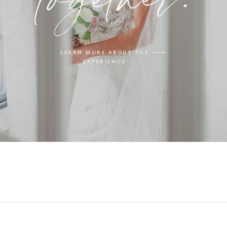
LEARN MORE ABOUT THE
EXPERIENCE