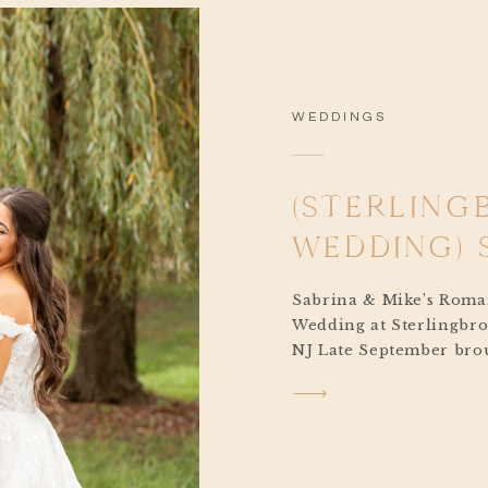
WEDDINGS
(STERLING
WEDDING) 
Sabrina & Mike’s Roma
Wedding at Sterlingbro
NJ Late September brou
almost fall feeling for
Mike’s Sterlingbrook 
Pittstown, New Jersey. 
cloudy yet warm and co
air hinting that autum