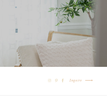
Inquire