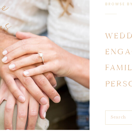
se
BROWSE B
es
WEDD
ENGA
FAMI
PERS
Search
for: