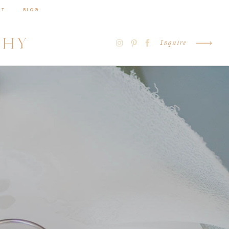
CT
BLOG
PHY
Inquire