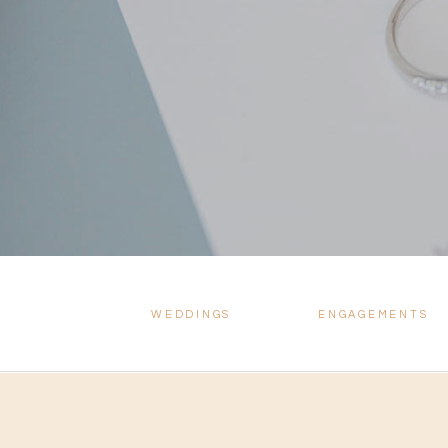
WEDDINGS
ENGAGEMENTS