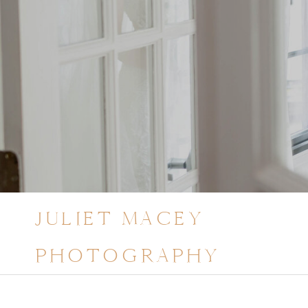
JULIET MACEY
PHOTOGRAPHY