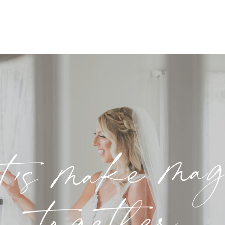
t's make ma
together.