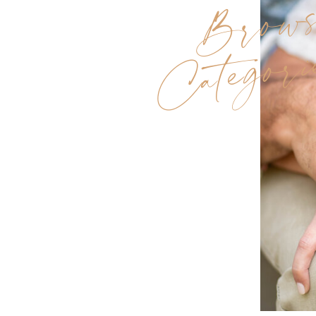
Brow
Categori