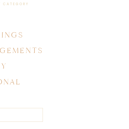
Y CATEGORY
INGS
GEMENTS
LY
ONAL