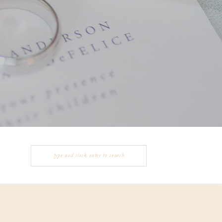
Search
for: