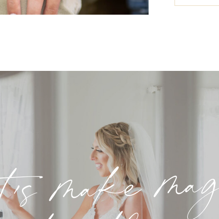
t's make ma