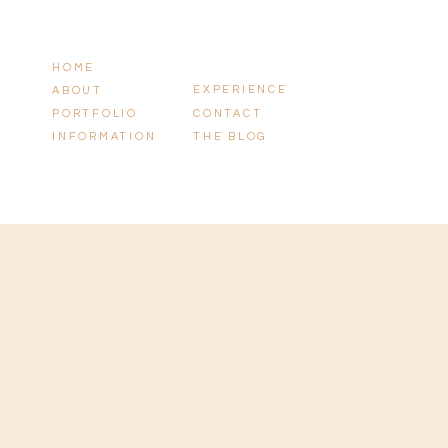
HOME
EXPERIENCE
ABOUT
PORTFOLIO
CONTACT
INFORMATION
THE BLOG