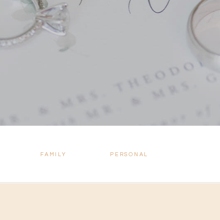
FAMILY
PERSONAL