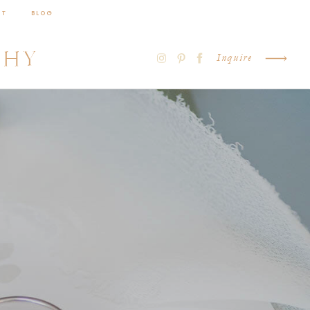
CT
BLOG
PHY
Inquire