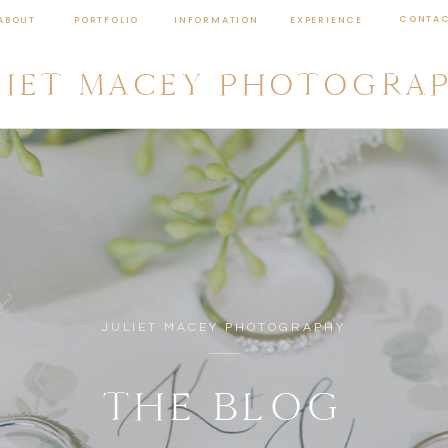
CONTA
ABOUT
PORTFOLIO
INFORMATION
EXPERIENCE
LIET MACEY PHOTOGRA
JULIET MACEY PHOTOGRAPHY
THE BLOG