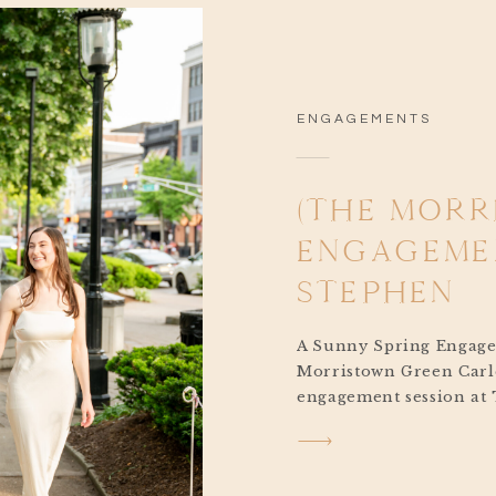
ENGAGEMENTS
(THE MOR
ENGAGEMEN
STEPHEN
A Sunny Spring Engag
Morristown Green Carl
engagement session at
Green was the perfect b
moments, glowing sunli
charm. Originally, we 