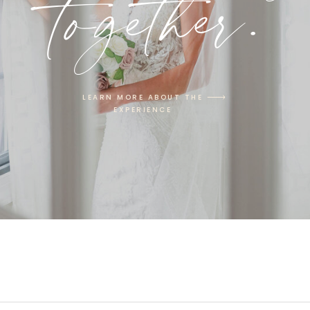
together.
LEARN MORE ABOUT THE
EXPERIENCE