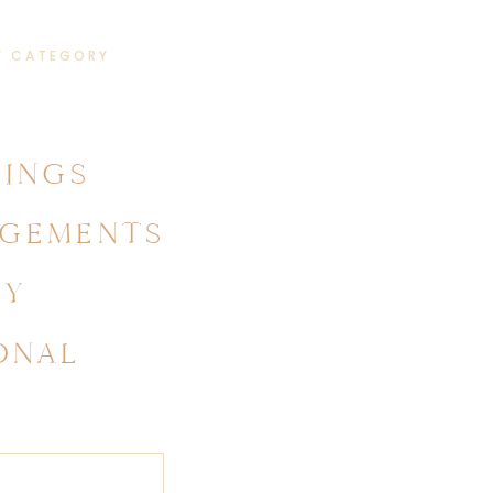
Y CATEGORY
INGS
GEMENTS
LY
ONAL