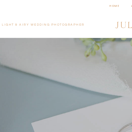
HOME
JU
LIGHT & AIRY WEDDING PHOTOGRAPHER