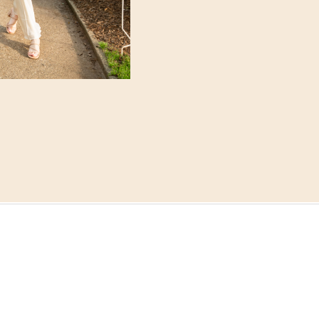
rain, but everything w
the golden-hour light 
us that soft, light and a