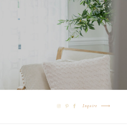
Inquire