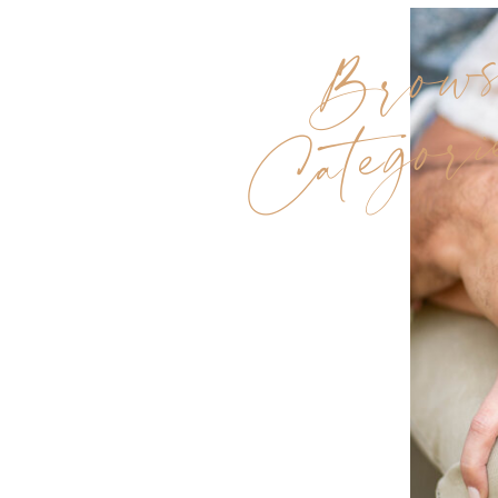
Brow
Categori