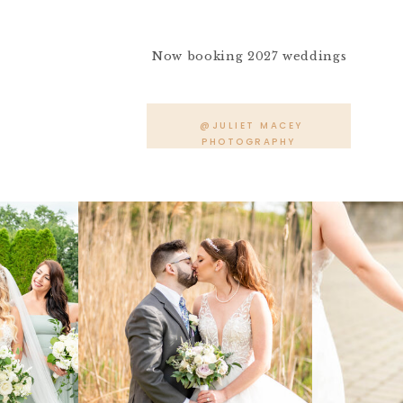
Now booking 2027 weddings
@JULIET MACEY
PHOTOGRAPHY