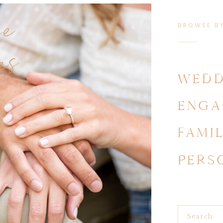
se
BROWSE B
es
WEDD
ENGA
FAMI
PERS
Search
for: