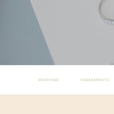
WEDDINGS
ENGAGEMENTS