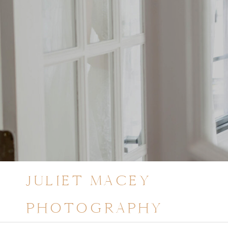
JULIET MACEY
PHOTOGRAPHY