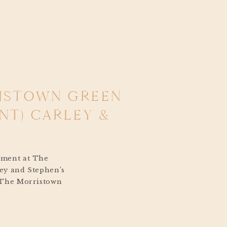
RISTOWN GREEN
T) CARLEY &
ement at The
ey and Stephen’s
 The Morristown
lend of heartfelt
ght, and historic
had to reschedule due to