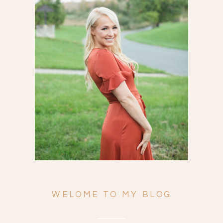
Search
for:
WELOME TO MY BLOG
ENGAGEMENTS
WEDDINGS
FAMILY