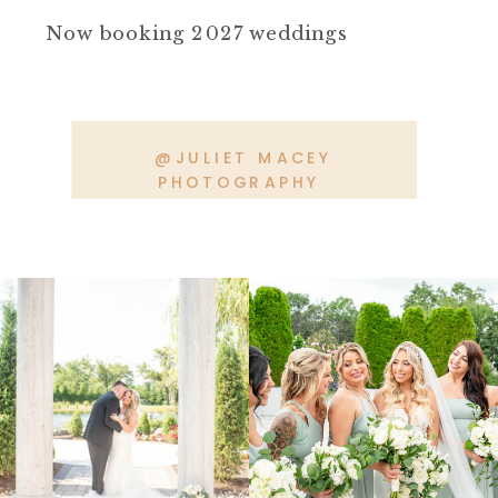
Now booking 2027 weddings
@JULIET MACEY
PHOTOGRAPHY