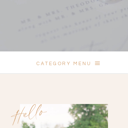
CATEGORY MENU
Hello