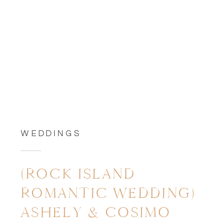
WEDDINGS
(ROCK ISLAND
ROMANTIC WEDDING)
ASHELY & COSIMO