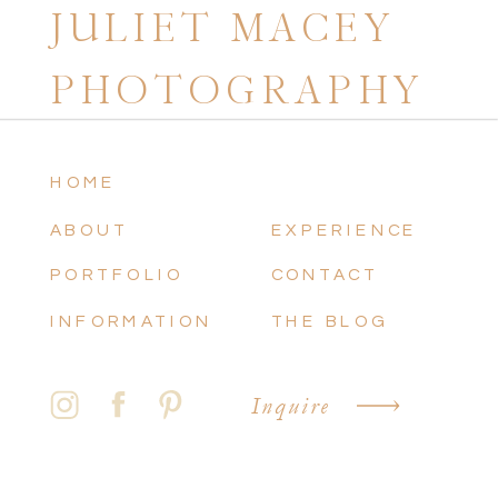
JULIET MACEY
PHOTOGRAPHY
HOME
ABOUT
EXPERIENCE
PORTFOLIO
CONTACT
INFORMATION
THE BLOG
Inquire