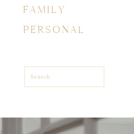
FAMILY
PERSONAL
Search
for: