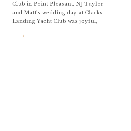
Club in Point Pleasant, NJ Taylor
and Matt’s wedding day at Clarks
Landing Yacht Club was joyful,
elegant, and full of personal
touches from start to finish. Set on
a sunny late August day in Point
Pleasant, NJ, their celebration
blended coastal beauty, heartfelt
moments, and just […]