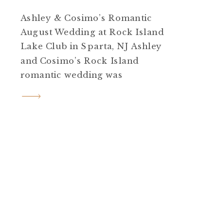
Ashley & Cosimo’s Romantic
August Wedding at Rock Island
Lake Club in Sparta, NJ Ashley
and Cosimo’s Rock Island
romantic wedding was
everything a summer
celebration should be.
Heartfelt, creative, emotional,
and undeniably beautiful. Set
on a sunny August day at Rock
Island Lake Club in Sparta, NJ,
their wedding felt like stepping
straight into a love […]