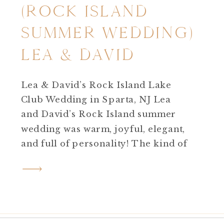
(ROCK ISLAND
SUMMER WEDDING)
LEA & DAVID
Lea & David’s Rock Island Lake
Club Wedding in Sparta, NJ Lea
and David’s Rock Island summer
wedding was warm, joyful, elegant,
and full of personality! The kind of
wedding day that feels effortless
yet deeply meaningful. Set on a hot,
sunny summer day at Rock Island
Lake Club in Sparta, NJ, their
celebration was the perfect […]