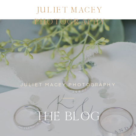
JULIET MACEY
PHOTOGRAPHY
JULIET MACEY PHOTOGRAPHY
THE BLOG