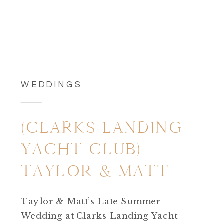
WEDDINGS
(CLARKS LANDING
YACHT CLUB)
TAYLOR & MATT
Taylor & Matt’s Late Summer
Wedding at Clarks Landing Yacht