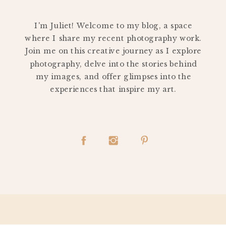
PERSONAL
I'm Juliet! Welcome to my blog, a space
where I share my recent photography work.
Join me on this creative journey as I explore
photography, delve into the stories behind
my images, and offer glimpses into the
experiences that inspire my art.