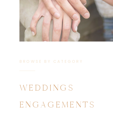
BROWSE BY CATEGORY
WEDDINGS
ENGAGEMENTS