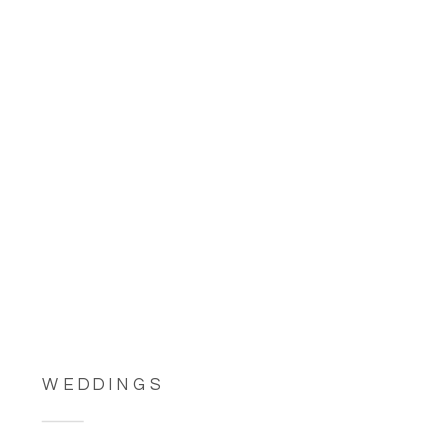
WEDDINGS