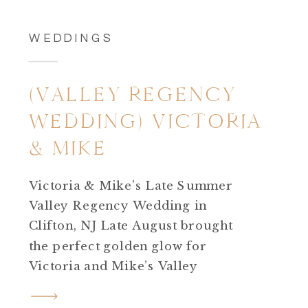
WEDDINGS
(VALLEY REGENCY
WEDDING) VICTORIA
& MIKE
Victoria & Mike’s Late Summer
Valley Regency Wedding in
Clifton, NJ Late August brought
the perfect golden glow for
Victoria and Mike’s Valley
Regency wedding in Clifton,
New Jersey. The day was warm,