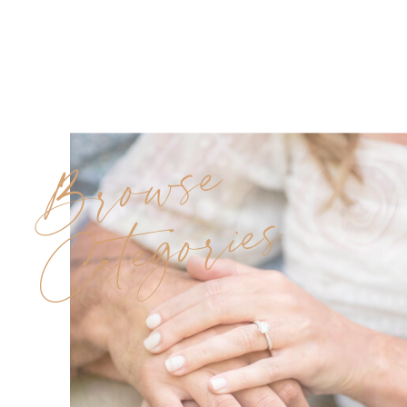
Browse
Categories