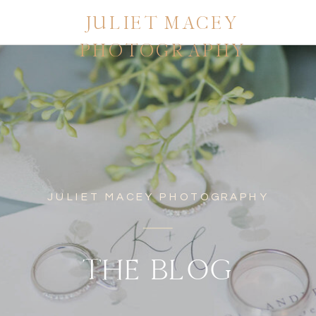
JULIET MACEY
PHOTOGRAPHY
JULIET MACEY PHOTOGRAPHY
THE BLOG