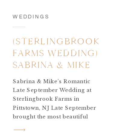
WEDDINGS
(STERLINGBROOK
FARMS WEDDING)
SABRINA & MIKE
Sabrina & Mike’s Romantic
Late September Wedding at
Sterlingbrook Farms in
Pittstown, NJ Late September
brought the most beautiful
almost fall feeling for Sabrina
and Mike’s Sterlingbrook