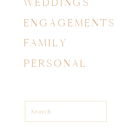
WEDDINGS
ENGAGEMENTS
FAMILY
PERSONAL
Search
for: