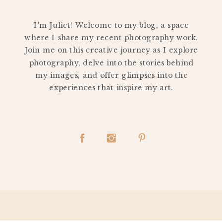
PERSONAL
I'm Juliet! Welcome to my blog, a space
where I share my recent photography work.
Join me on this creative journey as I explore
photography, delve into the stories behind
my images, and offer glimpses into the
experiences that inspire my art.