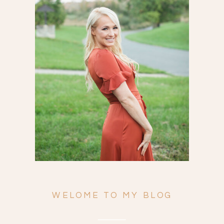
Search
for:
WELOME TO MY BLOG
ENGAGEMENTS
WEDDINGS
FAMILY