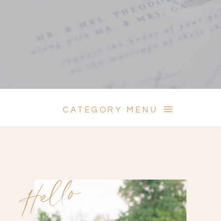
CATEGORY MENU
Hello