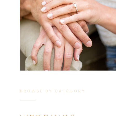
BROWSE BY CATEGORY