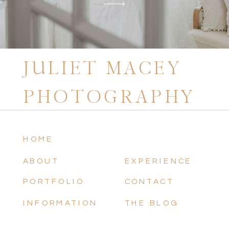
JULIET MACEY
PHOTOGRAPHY
HOME
ABOUT
EXPERIENCE
PORTFOLIO
CONTACT
INFORMATION
THE BLOG