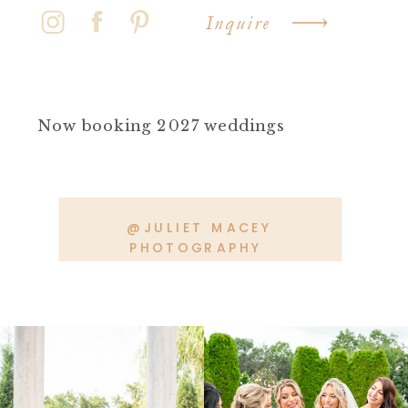
Inquire
Now booking 2027 weddings
@JULIET MACEY
PHOTOGRAPHY