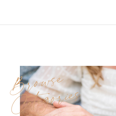
Farms Wedding in Pittstown,
New Jersey. The day was lightly
cloudy yet warm and
comfortable, with crisp air
hinting that autumn was just
around the corner. The soft
skies paired […]
Browse
Categories