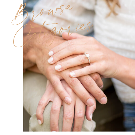
Browse
Categories