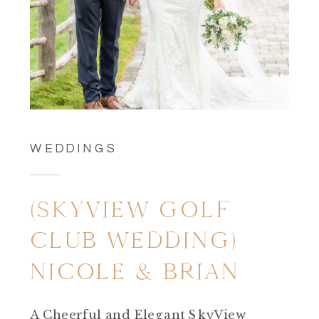
WEDDINGS
(SKYVIEW GOLF
CLUB WEDDING)
NICOLE & BRIAN
A Cheerful and Elegant SkyView