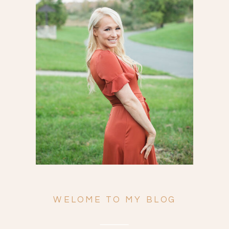
Search
for:
WELOME TO MY BLOG
ENGAGEMENTS
WEDDINGS
FAMILY