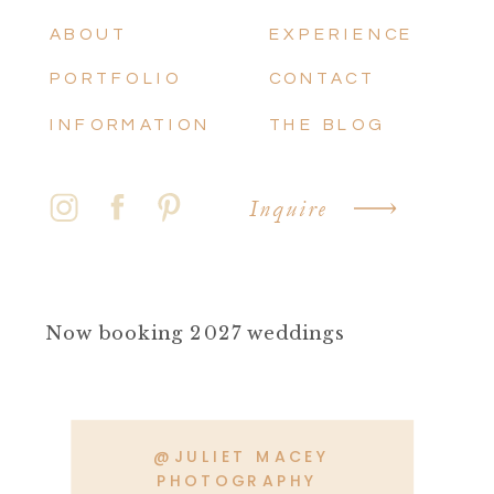
ABOUT
EXPERIENCE
PORTFOLIO
CONTACT
INFORMATION
THE BLOG
Inquire
Now booking 2027 weddings
@JULIET MACEY
PHOTOGRAPHY