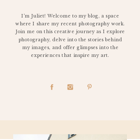
PERSONAL
I'm Juliet! Welcome to my blog, a space
where I share my recent photography work.
Join me on this creative journey as I explore
photography, delve into the stories behind
my images, and offer glimpses into the
experiences that inspire my art.