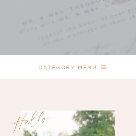
CATEGORY MENU
Hello