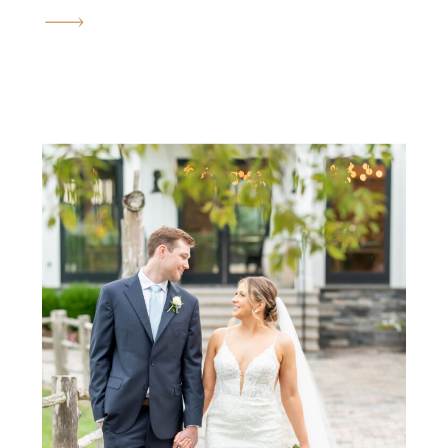
that reminds you love can shine
through anything—even a little
rain! Their celebration was
filled with joy, laughter, and so
many unforgettable moments.
From the emotional first look
on […]