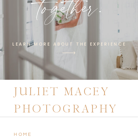
together.
LEARN MORE ABOUT THE EXPERIENCE
JULIET MACEY
PHOTOGRAPHY
HOME