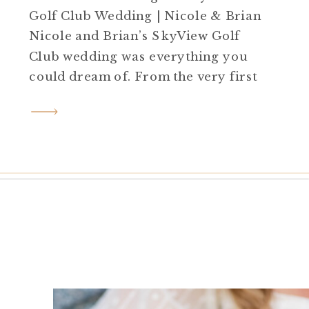
Golf Club Wedding | Nicole & Brian
Nicole and Brian’s SkyView Golf
Club wedding was everything you
could dream of. From the very first
moment, the energy was high, and
the smiles were contagious. Getting
Ready with Cheer Spirit We began
the day at the hotel. All the girls
wore matching blue […]