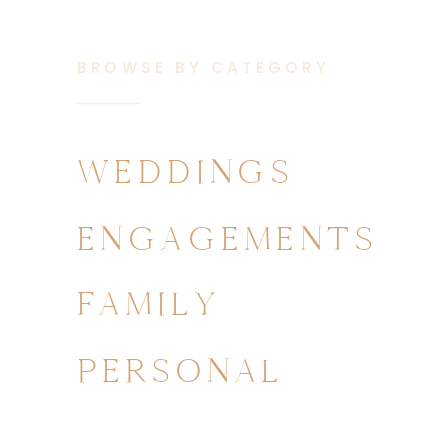
BROWSE BY CATEGORY
WEDDINGS
ENGAGEMENTS
FAMILY
PERSONAL