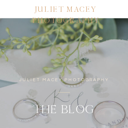
JULIET MACEY
PHOTOGRAPHY
JULIET MACEY PHOTOGRAPHY
THE BLOG