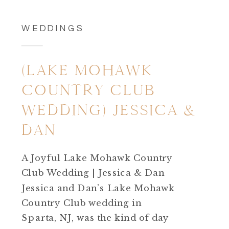
WEDDINGS
(LAKE MOHAWK
COUNTRY CLUB
WEDDING) JESSICA &
DAN
A Joyful Lake Mohawk Country
Club Wedding | Jessica & Dan
Jessica and Dan’s Lake Mohawk
Country Club wedding in
Sparta, NJ, was the kind of day