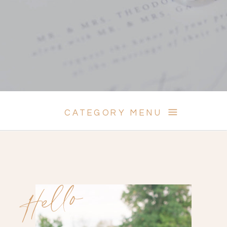
CATEGORY MENU
Hello