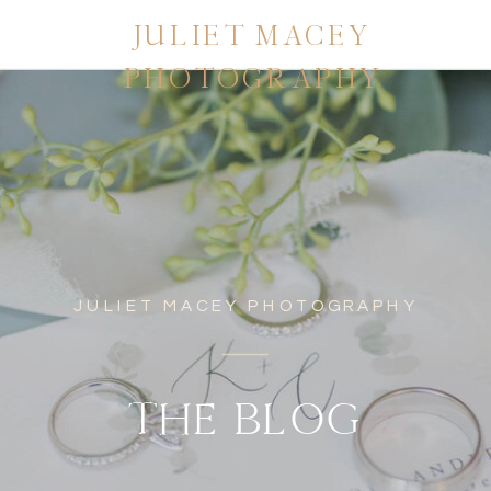
JULIET MACEY
PHOTOGRAPHY
JULIET MACEY PHOTOGRAPHY
THE BLOG