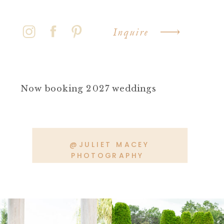
Inquire
Now booking 2027 weddings
@JULIET MACEY
PHOTOGRAPHY