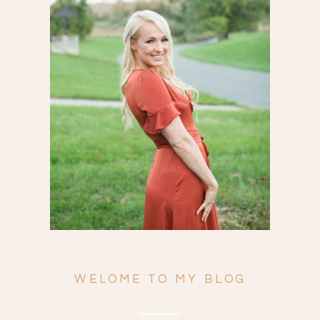
Search
for:
WELOME TO MY BLOG
ENGAGEMENTS
WEDDINGS
FAMILY