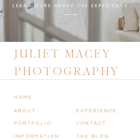
LEARN MORE ABOUT THE EXPERIENCE
JULIET MACEY
PHOTOGRAPHY
HOME
ABOUT
EXPERIENCE
PORTFOLIO
CONTACT
INFORMATION
THE BLOG