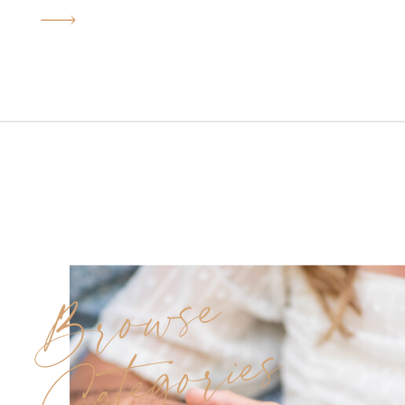
in every photo. Deborah and
Joe’s Sterling Ballroom
wedding was exactly that kind
of day. Under golden June
sunshine, this beautiful couple
said “I do” surrounded by
family, friends, and […]
Browse
Categories