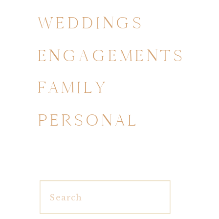
WEDDINGS
ENGAGEMENTS
FAMILY
PERSONAL
Search
for: