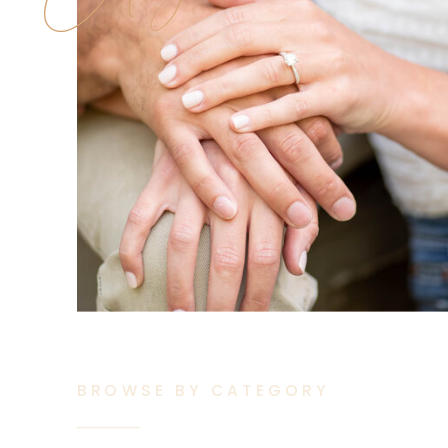
BROWSE BY CATEGORY