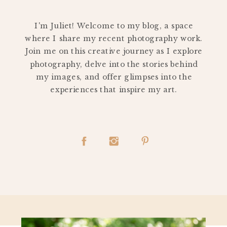
PERSONAL
I'm Juliet! Welcome to my blog, a space
where I share my recent photography work.
Join me on this creative journey as I explore
photography, delve into the stories behind
my images, and offer glimpses into the
experiences that inspire my art.