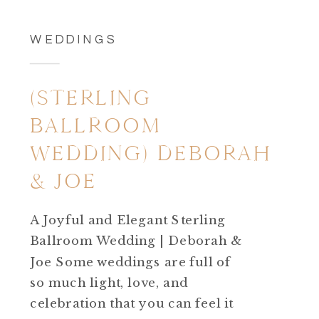
WEDDINGS
(STERLING
BALLROOM
WEDDING) DEBORAH
& JOE
A Joyful and Elegant Sterling
Ballroom Wedding | Deborah &
Joe Some weddings are full of
so much light, love, and
celebration that you can feel it