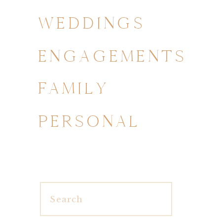
WEDDINGS
ENGAGEMENTS
FAMILY
PERSONAL
Search
for: