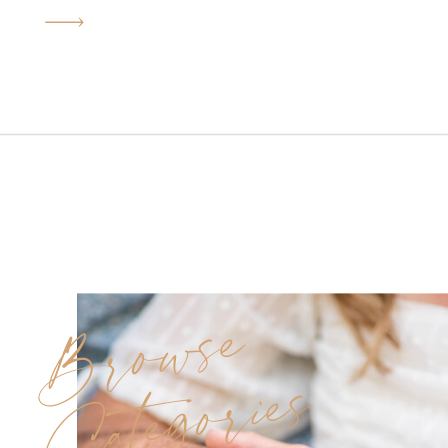
heartfelt moments, glowing
sunlight, and historic charm.
Originally, we had to
reschedule due to rain, but
everything worked out in our
favor—the golden-hour light
we ended up with gave us that
soft, light and airy […]
Browse
Categories