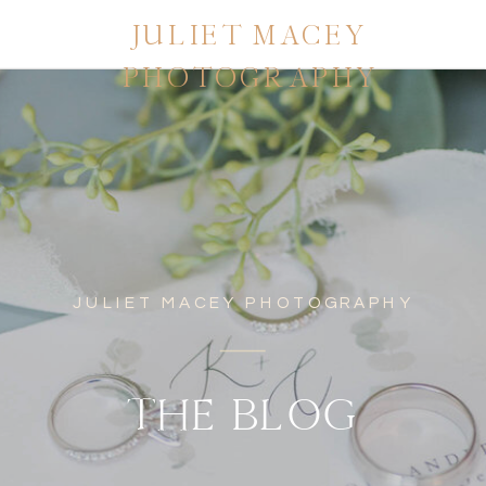
JULIET MACEY
PHOTOGRAPHY
JULIET MACEY PHOTOGRAPHY
THE BLOG