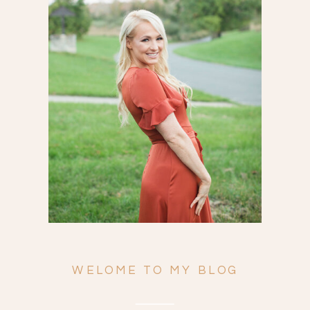
Search
for:
WELOME TO MY BLOG
ENGAGEMENTS
WEDDINGS
FAMILY