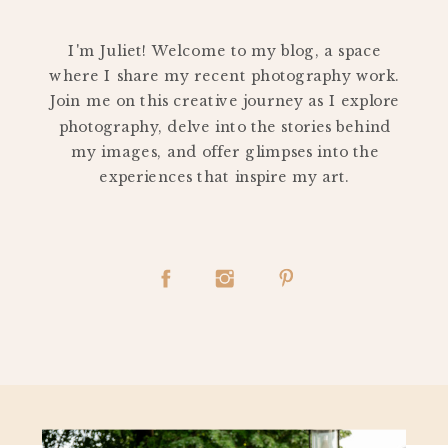
PERSONAL
I'm Juliet! Welcome to my blog, a space
where I share my recent photography work.
Join me on this creative journey as I explore
photography, delve into the stories behind
my images, and offer glimpses into the
experiences that inspire my art.