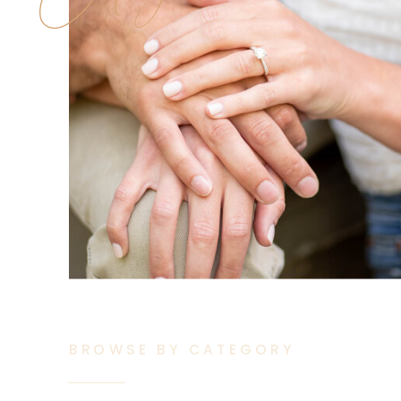
BROWSE BY CATEGORY