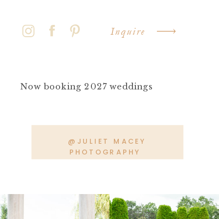
Inquire
Now booking 2027 weddings
@JULIET MACEY
PHOTOGRAPHY