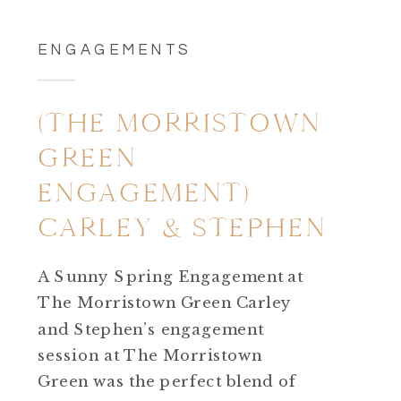
ENGAGEMENTS
(THE MORRISTOWN
GREEN
ENGAGEMENT)
CARLEY & STEPHEN
A Sunny Spring Engagement at
The Morristown Green Carley
and Stephen’s engagement
session at The Morristown
Green was the perfect blend of