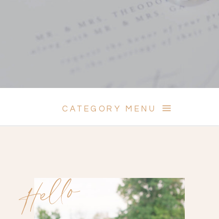
CATEGORY MENU
Hello