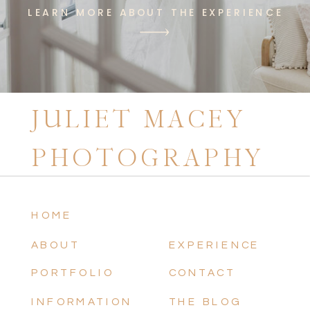
LEARN MORE ABOUT THE EXPERIENCE
JULIET MACEY
PHOTOGRAPHY
HOME
ABOUT
EXPERIENCE
PORTFOLIO
CONTACT
INFORMATION
THE BLOG