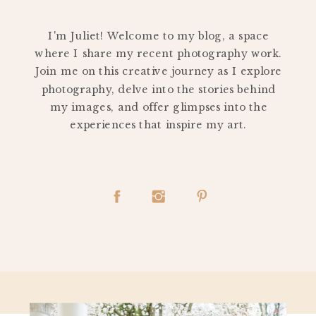
PERSONAL
I'm Juliet! Welcome to my blog, a space
where I share my recent photography work.
Join me on this creative journey as I explore
photography, delve into the stories behind
my images, and offer glimpses into the
experiences that inspire my art.