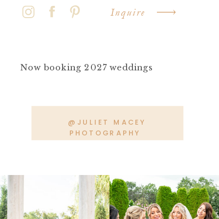
Inquire
Now booking 2027 weddings
@JULIET MACEY
PHOTOGRAPHY