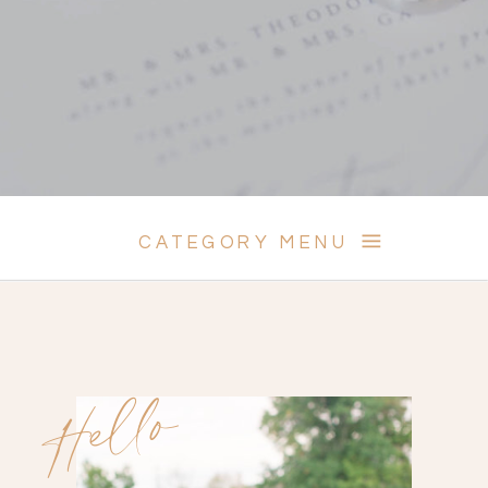
CATEGORY MENU
Hello