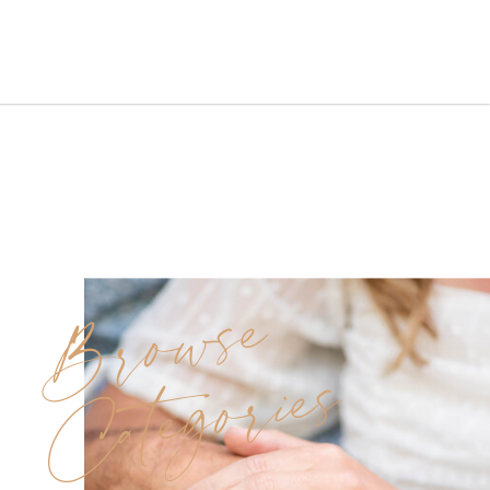
the perfect blend of elegance
and fun.Even though the spring
skies brought rain, love and
laughter never left the scene.
Morning Prep at Carolyn’s
Makeup Artistry Studio […]
Browse
Categories