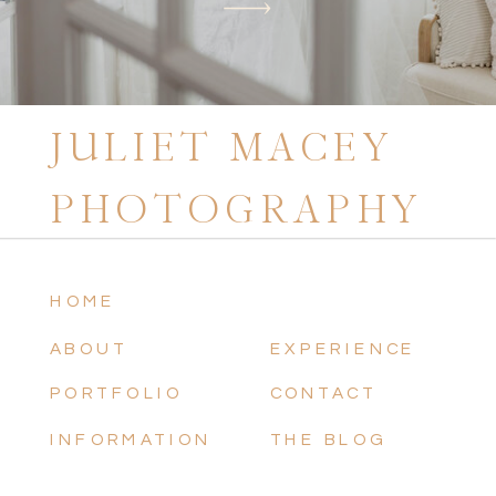
JULIET MACEY
PHOTOGRAPHY
HOME
ABOUT
EXPERIENCE
PORTFOLIO
CONTACT
INFORMATION
THE BLOG