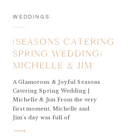
WEDDINGS
(SEASONS CATERING
SPRING WEDDING)
MICHELLE & JIM
A Glamorous & Joyful Seasons
Catering Spring Wedding |
Michelle & Jim From the very
first moment, Michelle and
Jim’s day was full of
excitement.Their Seasons
Catering spring wedding was