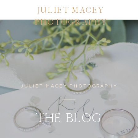
JULIET MACEY
PHOTOGRAPHY
JULIET MACEY PHOTOGRAPHY
THE BLOG