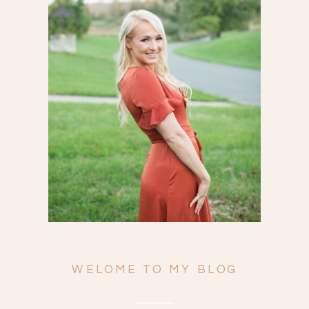
Search
for:
WELOME TO MY BLOG
ENGAGEMENTS
WEDDINGS
FAMILY