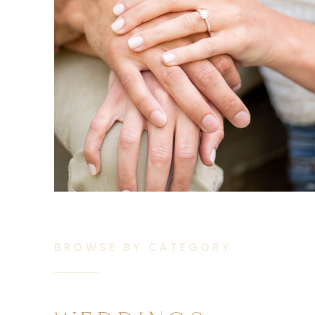
BROWSE BY CATEGORY