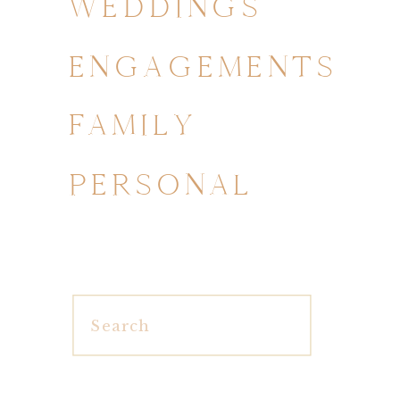
WEDDINGS
ENGAGEMENTS
FAMILY
PERSONAL
Search
for: