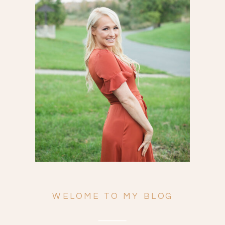
Search
for:
WELOME TO MY BLOG
ENGAGEMENTS
WEDDINGS
FAMILY