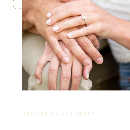
BROWSE BY CATEGORY