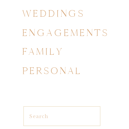
WEDDINGS
ENGAGEMENTS
FAMILY
PERSONAL
Search
for: