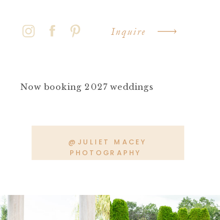
Inquire
Now booking 2027 weddings
@JULIET MACEY
PHOTOGRAPHY