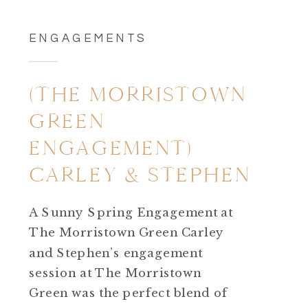
ENGAGEMENTS
(THE MORRISTOWN
GREEN
ENGAGEMENT)
CARLEY & STEPHEN
A Sunny Spring Engagement at
The Morristown Green Carley
and Stephen’s engagement
session at The Morristown
Green was the perfect blend of