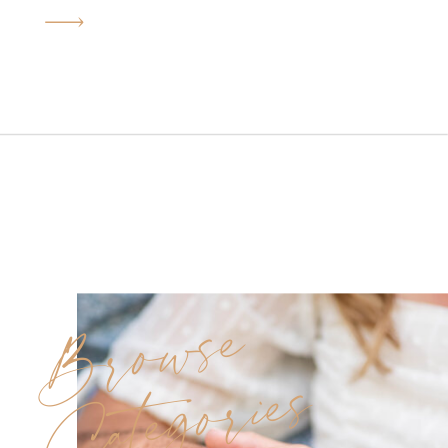
heartfelt moments, glowing
sunlight, and historic charm.
Originally, we had to
reschedule due to rain, but
everything worked out in our
favor—the golden-hour light
we ended up with gave us that
soft, light and airy […]
Browse
Categories