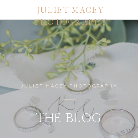
JULIET MACEY
PHOTOGRAPHY
JULIET MACEY PHOTOGRAPHY
THE BLOG