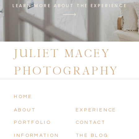
LEARN MORE ABOUT THE EXPERIENCE
JULIET MACEY
PHOTOGRAPHY
HOME
ABOUT
EXPERIENCE
PORTFOLIO
CONTACT
INFORMATION
THE BLOG