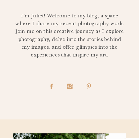
PERSONAL
I'm Juliet! Welcome to my blog, a space
where I share my recent photography work.
Join me on this creative journey as I explore
photography, delve into the stories behind
my images, and offer glimpses into the
experiences that inspire my art.