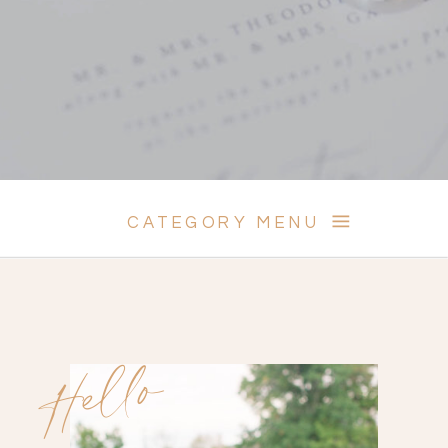
CATEGORY MENU
Hello