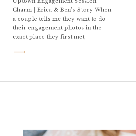
Uptown Engagement Session
Charm | Erica & Ben’s Story When
a couple tells me they want to do
their engagement photos in the
exact place they first met,
I know it’s going to be special. For
Erica and Ben, that meant heading
back to the charming uptown area
where their love story first began—
a place filled with […]