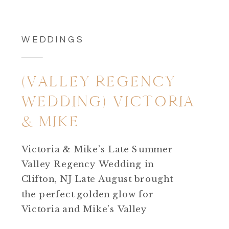
WEDDINGS
(VALLEY REGENCY
WEDDING) VICTORIA
& MIKE
Victoria & Mike’s Late Summer
Valley Regency Wedding in
Clifton, NJ Late August brought
the perfect golden glow for
Victoria and Mike’s Valley
Regency wedding in Clifton,