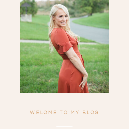
Search
for:
WELOME TO MY BLOG
ENGAGEMENTS
WEDDINGS
FAMILY