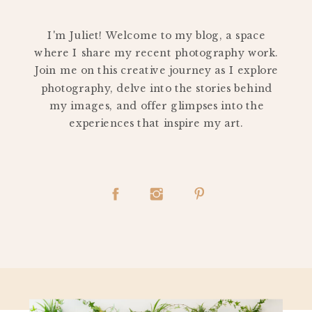
PERSONAL
I'm Juliet! Welcome to my blog, a space
where I share my recent photography work.
Join me on this creative journey as I explore
photography, delve into the stories behind
my images, and offer glimpses into the
experiences that inspire my art.