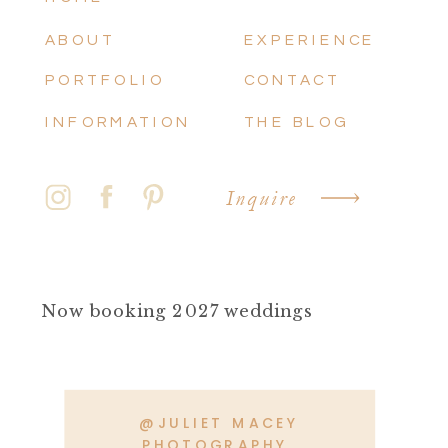
ABOUT
EXPERIENCE
PORTFOLIO
CONTACT
INFORMATION
THE BLOG
Inquire
Now booking 2027 weddings
@JULIET MACEY
PHOTOGRAPHY