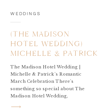
WEDDINGS
(THE MADISON
HOTEL WEDDING)
MICHELLE & PATRICK
The Madison Hotel Wedding |
Michelle & Patrick’s Romantic
March Celebration There’s
something so special about The
Madison Hotel Wedding,
especially when it’s filled with
sunshine, meaningful details,