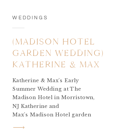
WEDDINGS
(MADISON HOTEL
GARDEN WEDDING)
KATHERINE & MAX
Katherine & Max’s Early
Summer Wedding at The
Madison Hotel in Morristown,
NJ Katherine and
Max’s Madison Hotel garden
wedding in Morristown, NJ was