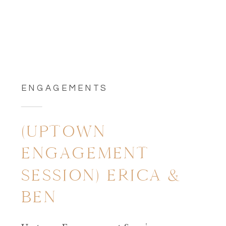
ENGAGEMENTS
(UPTOWN
ENGAGEMENT
SESSION) ERICA &
BEN