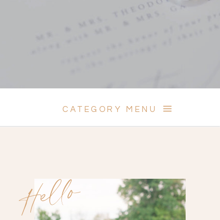
CATEGORY MENU
Hello