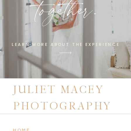
together.
LEARN MORE ABOUT THE EXPERIENCE
JULIET MACEY
PHOTOGRAPHY
HOME