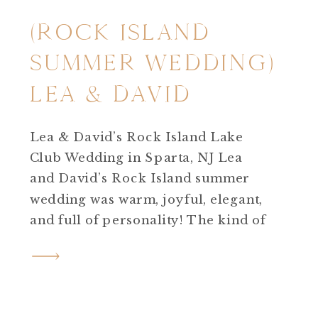
(ROCK ISLAND
SUMMER WEDDING)
LEA & DAVID
Lea & David’s Rock Island Lake
Club Wedding in Sparta, NJ Lea
and David’s Rock Island summer
wedding was warm, joyful, elegant,
and full of personality! The kind of
wedding day that feels effortless
yet deeply meaningful. Set on a hot,
sunny summer day at Rock Island
Lake Club in Sparta, NJ, their