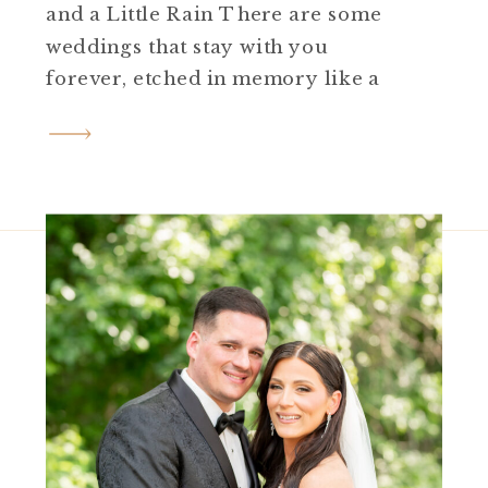
and a Little Rain There are some
weddings that stay with you
forever, etched in memory like a
favorite photo. Jess and
Brian’s David’s Country Inn
wedding was just that kind of day.
Set at the historic inn in
Hackettstown, NJ, this celebration
unfolded with timeless black […]