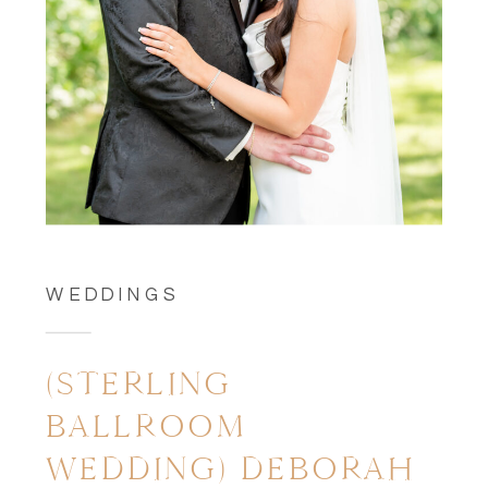
WEDDINGS
(STERLING
BALLROOM
WEDDING) DEBORAH