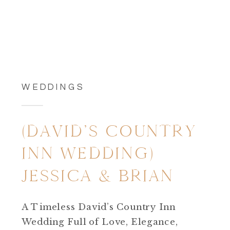
WEDDINGS
(DAVID’S COUNTRY
INN WEDDING)
JESSICA & BRIAN
A Timeless David’s Country Inn
Wedding Full of Love, Elegance,