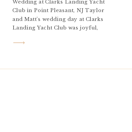
Wedding at Clarks Landing Yacht
Club in Point Pleasant, NJ Taylor
and Matt’s wedding day at Clarks
Landing Yacht Club was joyful,
elegant, and full of personal
touches from start to finish. Set on
a sunny late August day in Point
Pleasant, NJ, their celebration
blended coastal beauty, heartfelt
moments, and just […]