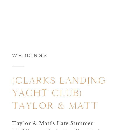
WEDDINGS
(CLARKS LANDING
YACHT CLUB)
TAYLOR & MATT
Taylor & Matt’s Late Summer