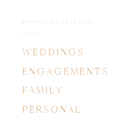
BROWSE BY CATEGORY
WEDDINGS
ENGAGEMENTS
FAMILY
PERSONAL