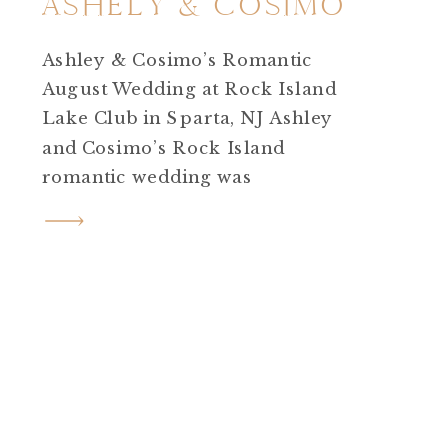
ASHELY & COSIMO
Ashley & Cosimo’s Romantic
August Wedding at Rock Island
Lake Club in Sparta, NJ Ashley
and Cosimo’s Rock Island
romantic wedding was
everything a summer
celebration should be.
Heartfelt, creative, emotional,
and undeniably beautiful. Set
on a sunny August day at Rock
Island Lake Club in Sparta, NJ,
their wedding felt like stepping
straight into a love […]