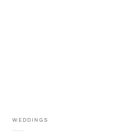
WEDDINGS