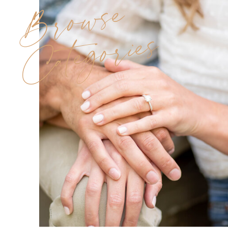
Browse
Categories