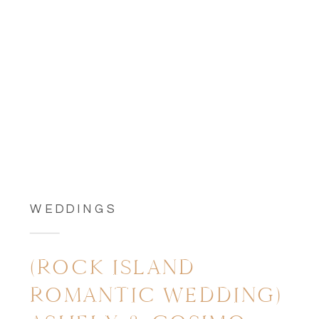
WEDDINGS
(ROCK ISLAND
ROMANTIC WEDDING)