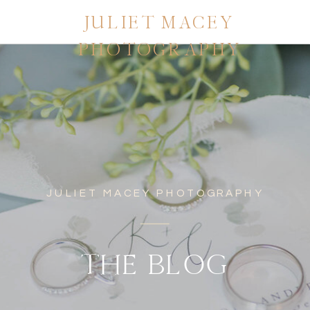
JULIET MACEY
PHOTOGRAPHY
JULIET MACEY PHOTOGRAPHY
THE BLOG