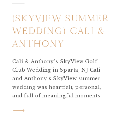
(SKYVIEW SUMMER
WEDDING) CALI &
ANTHONY
Cali & Anthony’s SkyView Golf
Club Wedding in Sparta, NJ Cali
and Anthony’s SkyView summer
wedding was heartfelt, personal,
and full of meaningful moments
from beginning to end. Every part
of their day reflected who they are ,
thoughtful, sentimental, and deeply
connected to the people and places