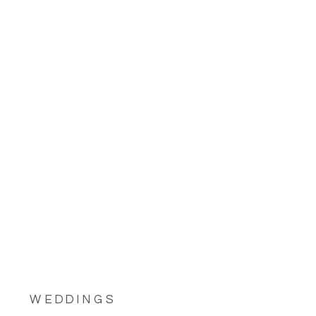
WEDDINGS