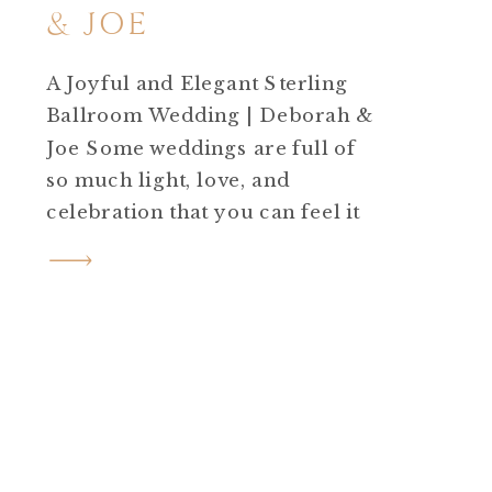
& JOE
A Joyful and Elegant Sterling
Ballroom Wedding | Deborah &
Joe Some weddings are full of
so much light, love, and
celebration that you can feel it
in every photo. Deborah and
Joe’s Sterling Ballroom
wedding was exactly that kind
of day. Under golden June
sunshine, this beautiful couple
said “I do” surrounded by
family, friends, and […]