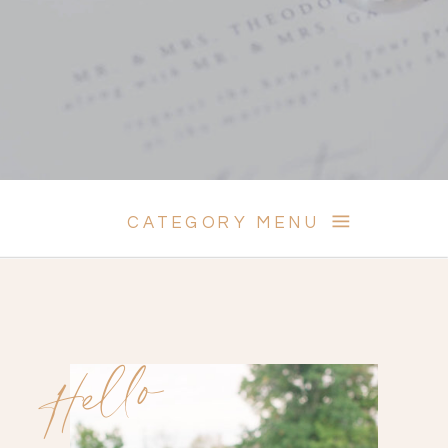
CATEGORY MENU
Hello