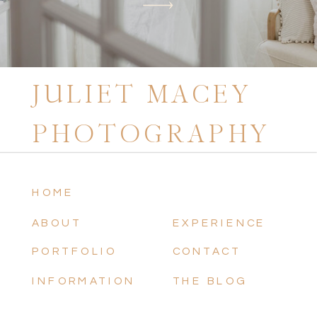
JULIET MACEY
PHOTOGRAPHY
HOME
ABOUT
EXPERIENCE
PORTFOLIO
CONTACT
INFORMATION
THE BLOG