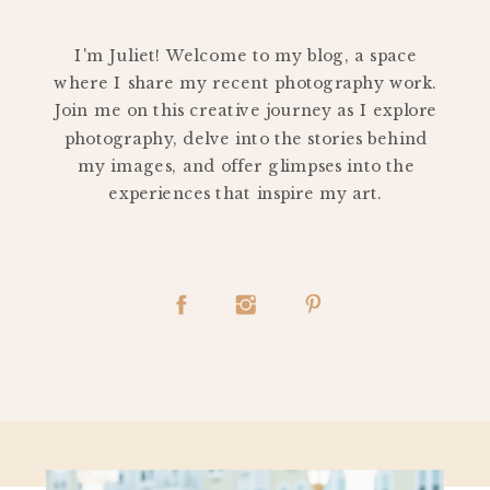
PERSONAL
I'm Juliet! Welcome to my blog, a space
where I share my recent photography work.
Join me on this creative journey as I explore
photography, delve into the stories behind
my images, and offer glimpses into the
experiences that inspire my art.