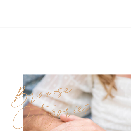
early September wedding
at McLoone’s Pier was sun-
soaked and full of love,
laughter, and family joy. With
clear skies, a perfect breeze,
and the soothing sounds of the
waves, […]
Browse
Categories