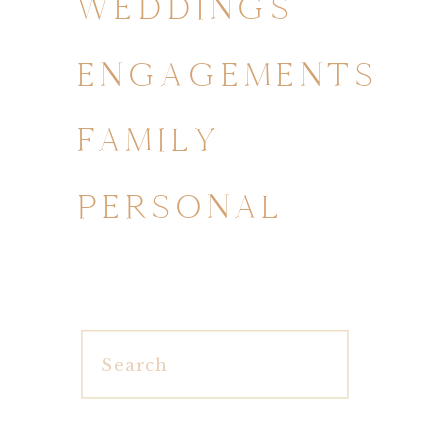
WEDDINGS
ENGAGEMENTS
FAMILY
PERSONAL
Search
for: