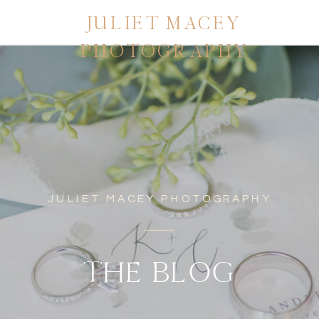
JULIET MACEY
PHOTOGRAPHY
JULIET MACEY PHOTOGRAPHY
THE BLOG