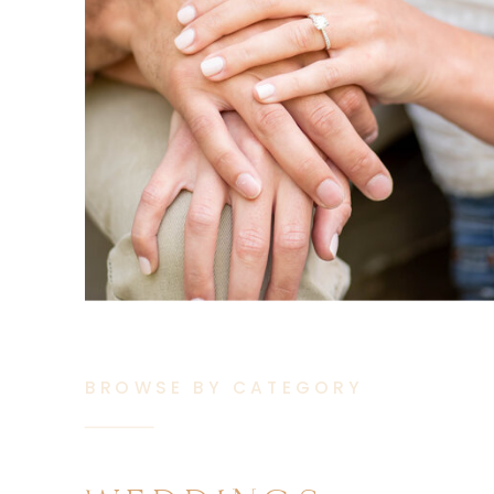
BROWSE BY CATEGORY