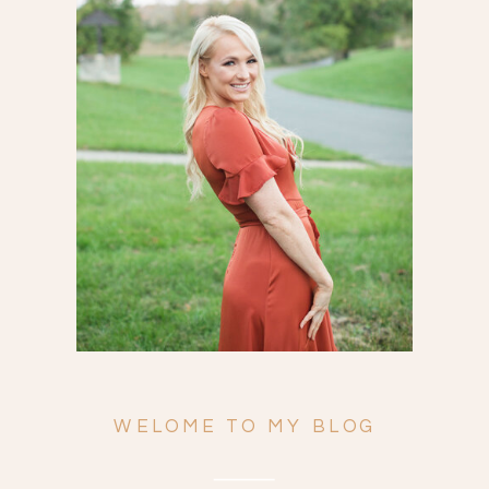
Search
for:
WELOME TO MY BLOG
ENGAGEMENTS
WEDDINGS
FAMILY