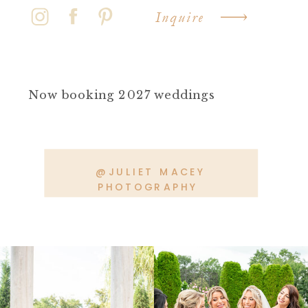
Inquire
Now booking 2027 weddings
@JULIET MACEY
PHOTOGRAPHY