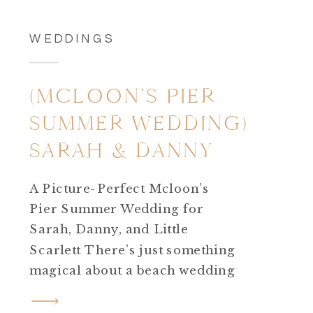
WEDDINGS
(MCLOON’S PIER
SUMMER WEDDING)
SARAH & DANNY
A Picture-Perfect Mcloon’s
Pier Summer Wedding for
Sarah, Danny, and Little
Scarlett There’s just something
magical about a beach wedding
—especially when the weather
shows off! Sarah and Danny’s