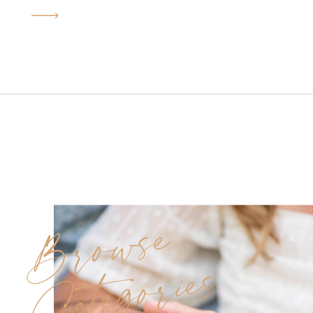
perfect kickoff to their
wedding journey. With their big
day planned for next June at
Seasons Catering in
Washington Township, this
shoot held extra meaning. It
was not only the start of their
countdown but also […]
Browse
Categories