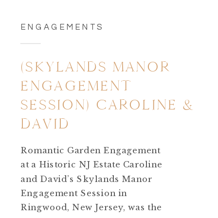
ENGAGEMENTS
(SKYLANDS MANOR
ENGAGEMENT
SESSION) CAROLINE &
DAVID
Romantic Garden Engagement
at a Historic NJ Estate Caroline
and David’s Skylands Manor
Engagement Session in
Ringwood, New Jersey, was the