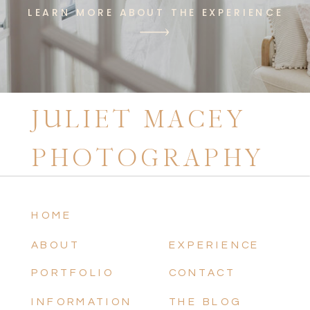
LEARN MORE ABOUT THE EXPERIENCE
JULIET MACEY
PHOTOGRAPHY
HOME
ABOUT
EXPERIENCE
PORTFOLIO
CONTACT
INFORMATION
THE BLOG