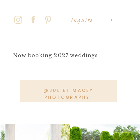
Inquire
Now booking 2027 weddings
@JULIET MACEY
PHOTOGRAPHY