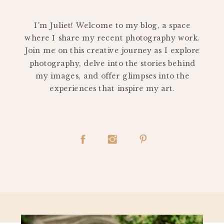
PERSONAL
I'm Juliet! Welcome to my blog, a space
where I share my recent photography work.
Join me on this creative journey as I explore
photography, delve into the stories behind
my images, and offer glimpses into the
experiences that inspire my art.