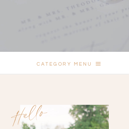
CATEGORY MENU
Hello