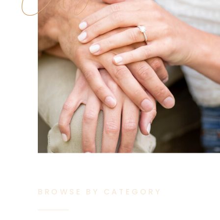
BROWSE BY CATEGORY