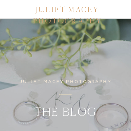
JULIET MACEY
PHOTOGRAPHY
JULIET MACEY PHOTOGRAPHY
THE BLOG