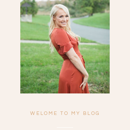
Search
for:
WELOME TO MY BLOG
ENGAGEMENTS
WEDDINGS
FAMILY