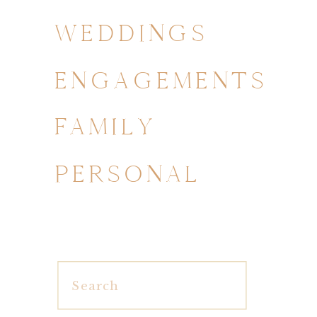
WEDDINGS
ENGAGEMENTS
FAMILY
PERSONAL
Search
for: