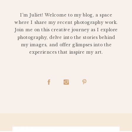
PERSONAL
I'm Juliet! Welcome to my blog, a space
where I share my recent photography work.
Join me on this creative journey as I explore
photography, delve into the stories behind
my images, and offer glimpses into the
experiences that inspire my art.