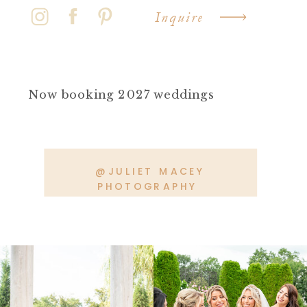
Inquire
Now booking 2027 weddings
@JULIET MACEY
PHOTOGRAPHY