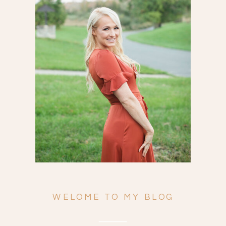
Search
for:
WELOME TO MY BLOG
ENGAGEMENTS
WEDDINGS
FAMILY