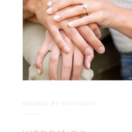
BROWSE BY CATEGORY