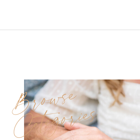
Farm was exactly that. Nestled
in the heart of Port Murray, NJ,
this quaint lavender farm offers
a unique blend of rustic charm
and serene […]
Browse
Categories