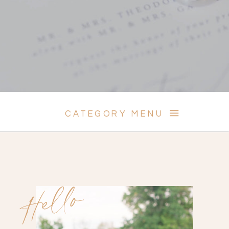
CATEGORY MENU
Hello