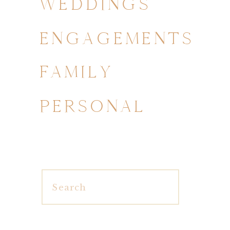
WEDDINGS
ENGAGEMENTS
FAMILY
PERSONAL
Search
for: