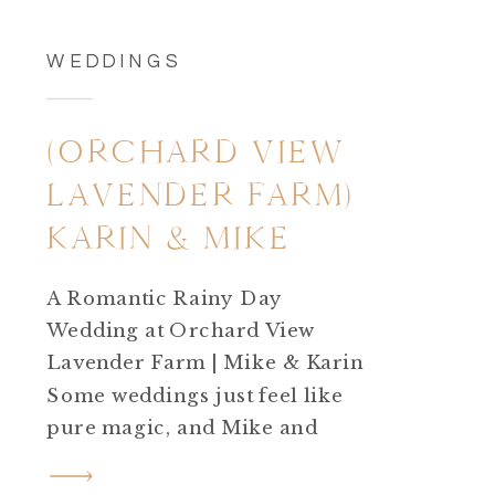
WEDDINGS
(ORCHARD VIEW
LAVENDER FARM)
KARIN & MIKE
A Romantic Rainy Day
Wedding at Orchard View
Lavender Farm | Mike & Karin
Some weddings just feel like
pure magic, and Mike and
Karin’s September wedding
at Orchard View Lavender