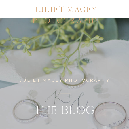
JULIET MACEY
PHOTOGRAPHY
JULIET MACEY PHOTOGRAPHY
THE BLOG