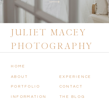
JULIET MACEY
PHOTOGRAPHY
HOME
ABOUT
EXPERIENCE
PORTFOLIO
CONTACT
INFORMATION
THE BLOG