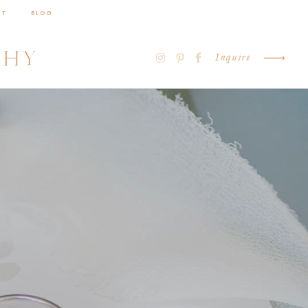
CT
BLOG
PHY
Inquire