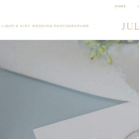
HOME
JU
LIGHT & AIRY WEDDING PHOTOGRAPHER