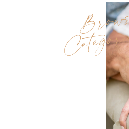
Brow
Categori