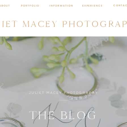
CONTA
ABOUT
PORTFOLIO
INFORMATION
EXPERIENCE
LIET MACEY PHOTOGRA
JULIET MACEY PHOTOGRAPHY
THE BLOG