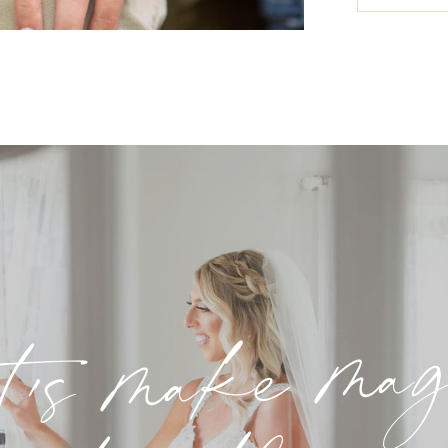
t's make ma