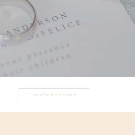
Search
for: