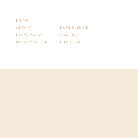
HOME
EXPERIENCE
ABOUT
PORTFOLIO
CONTACT
INFORMATION
THE BLOG