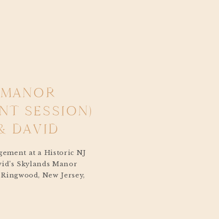
 MANOR
T SESSION)
& DAVID
ement at a Historic NJ
vid’s Skylands Manor
 Ringwood, New Jersey,
 to their wedding
 day planned for next
ng in Washington