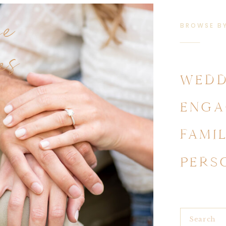
se
BROWSE B
es
WEDD
ENGA
FAMI
PERS
Search
for: