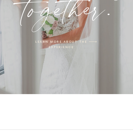
together.
LEARN MORE ABOUT THE
EXPERIENCE