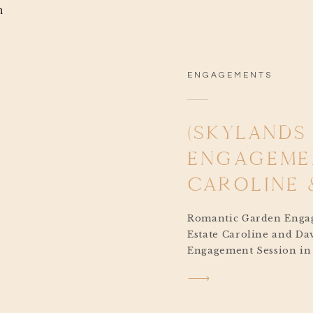
ENGAGEMENTS
(SKYLANDS
ENGAGEMEN
CAROLINE 
Romantic Garden Engag
Estate Caroline and Da
Engagement Session in
was the perfect kickoff
journey. With their big
June at Seasons Cateri