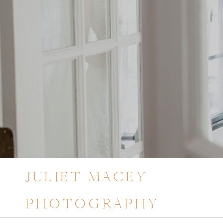
JULIET MACEY
PHOTOGRAPHY