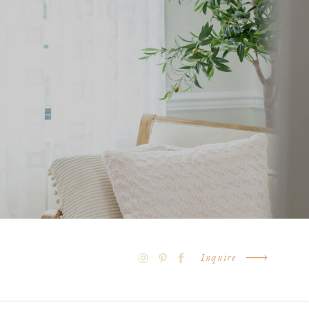
Inquire