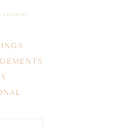
Y CATEGORY
INGS
GEMENTS
LY
ONAL