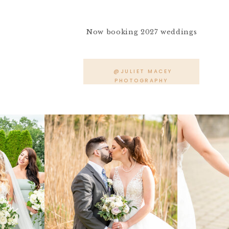
Now booking 2027 weddings
@JULIET MACEY
PHOTOGRAPHY