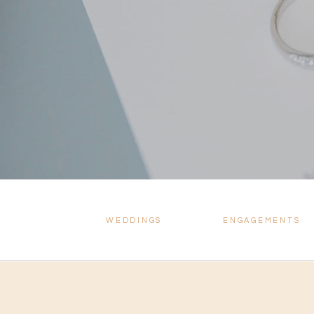
WEDDINGS
ENGAGEMENTS