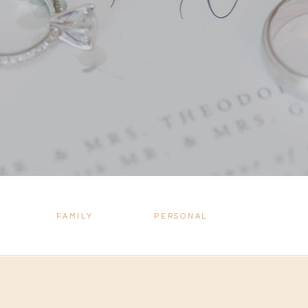
FAMILY
PERSONAL