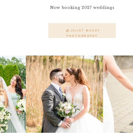
Now booking 2027 weddings
@JULIET MACEY
PHOTOGRAPHY