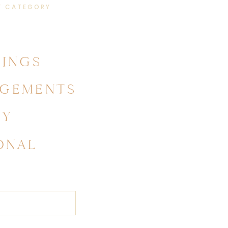
Y CATEGORY
INGS
GEMENTS
LY
ONAL