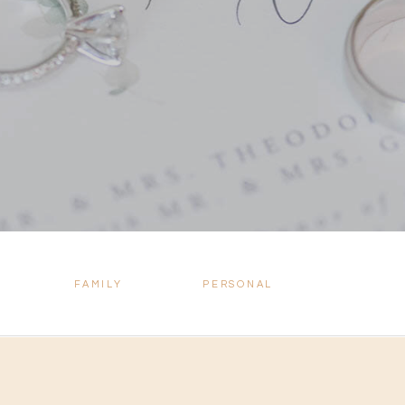
FAMILY
PERSONAL