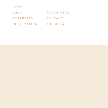
HOME
EXPERIENCE
ABOUT
PORTFOLIO
CONTACT
INFORMATION
THE BLOG