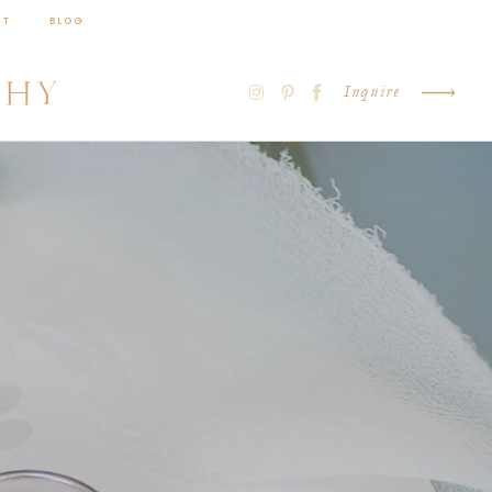
CT
BLOG
PHY
Inquire