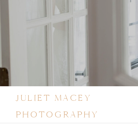
JULIET MACEY
PHOTOGRAPHY