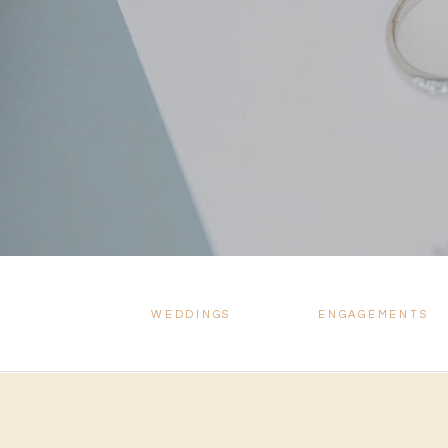
WEDDINGS
ENGAGEMENTS