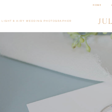
HOME
JU
LIGHT & AIRY WEDDING PHOTOGRAPHER