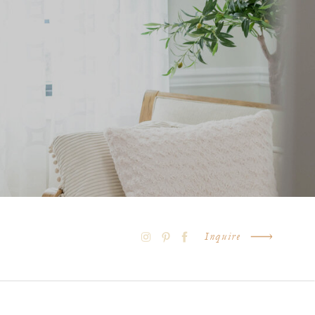
Inquire