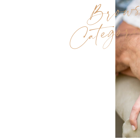
Brow
Categori