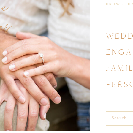
se
BROWSE B
es
WEDD
ENGA
FAMI
PERS
Search
for: