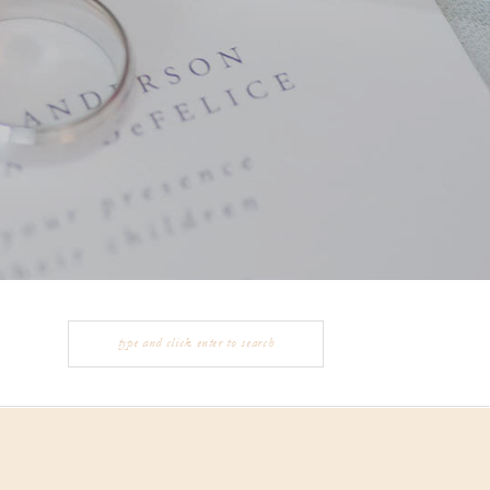
Search
for: