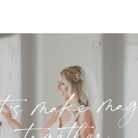
t's make ma
together.