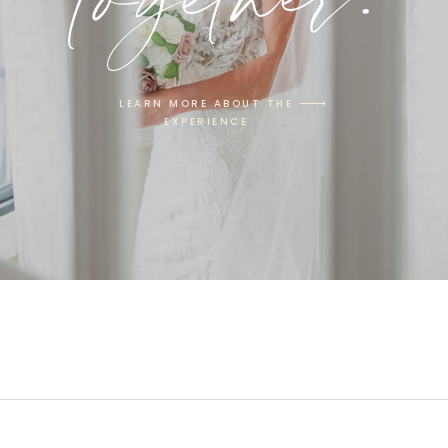
LEARN MORE ABOUT THE
EXPERIENCE