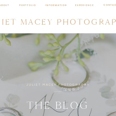
CONTA
ABOUT
PORTFOLIO
INFORMATION
EXPERIENCE
LIET MACEY PHOTOGRA
JULIET MACEY PHOTOGRAPHY
THE BLOG