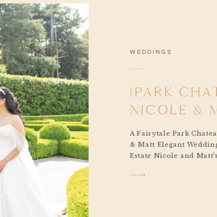
WEDDINGS
(PARK CHA
NICOLE &
A Fairytale Park Chate
& Matt Elegant Wedding
Estate Nicole and Matt
wedding was the kind o
makes your heart skip 
moment I arrived on t
morning, I could feel th
something out of a stor