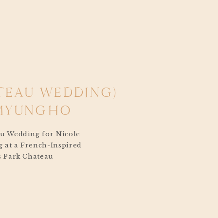
TEAU WEDDING)
 MYUNGHO
au Wedding for Nicole
 at a French-Inspired
’s Park Chateau
f celebration that
a beat. From the
hat sun-drenched June
e magic in the air, like
ybook. […]