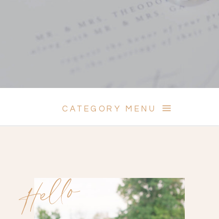
CATEGORY MENU
Hello