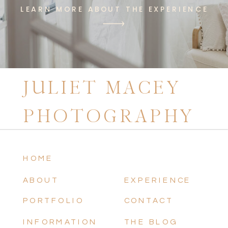
LEARN MORE ABOUT THE EXPERIENCE
JULIET MACEY
PHOTOGRAPHY
HOME
ABOUT
EXPERIENCE
PORTFOLIO
CONTACT
INFORMATION
THE BLOG