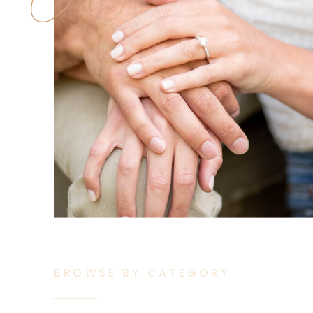
BROWSE BY CATEGORY