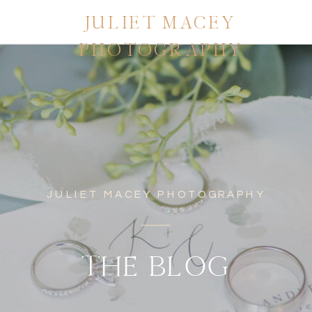
JULIET MACEY
PHOTOGRAPHY
JULIET MACEY PHOTOGRAPHY
THE BLOG