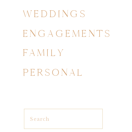
WEDDINGS
ENGAGEMENTS
FAMILY
PERSONAL
Search
for: