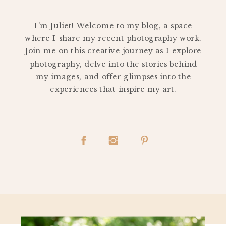
PERSONAL
I'm Juliet! Welcome to my blog, a space
where I share my recent photography work.
Join me on this creative journey as I explore
photography, delve into the stories behind
my images, and offer glimpses into the
experiences that inspire my art.