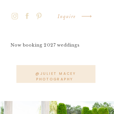
Inquire
Now booking 2027 weddings
@JULIET MACEY
PHOTOGRAPHY