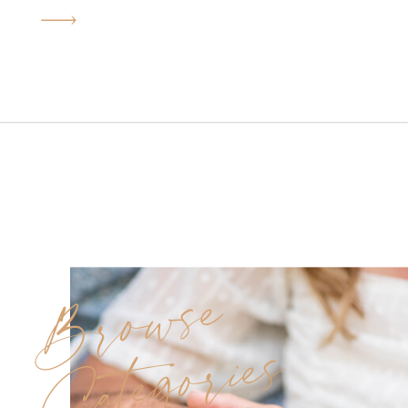
in every photo. Deborah and
Joe’s Sterling Ballroom
wedding was exactly that kind
of day. Under golden June
sunshine, this beautiful couple
said “I do” surrounded by
family, friends, and […]
Browse
Categories