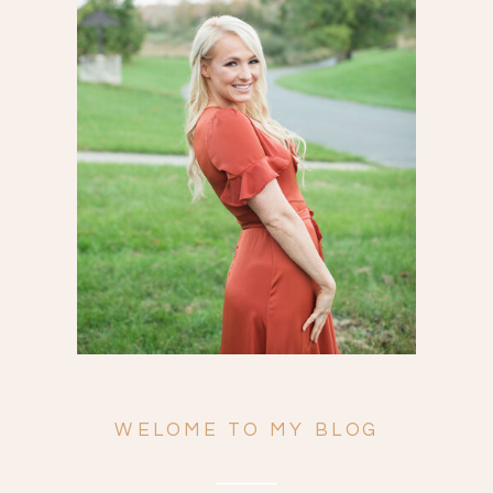
Search
for:
WELOME TO MY BLOG
ENGAGEMENTS
WEDDINGS
FAMILY