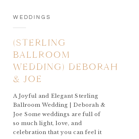
WEDDINGS
(STERLING
BALLROOM
WEDDING) DEBORAH
& JOE
A Joyful and Elegant Sterling
Ballroom Wedding | Deborah &
Joe Some weddings are full of
so much light, love, and
celebration that you can feel it